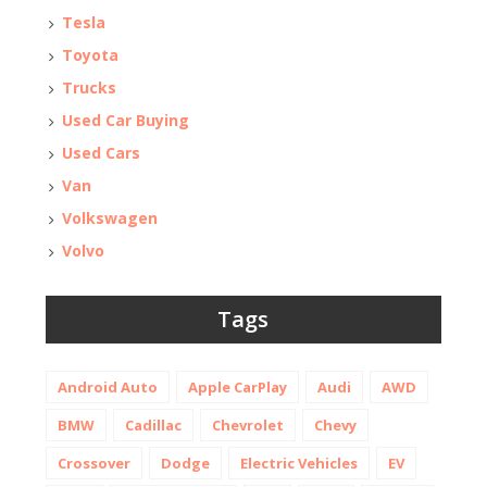
Tesla
Toyota
Trucks
Used Car Buying
Used Cars
Van
Volkswagen
Volvo
Tags
Android Auto
Apple CarPlay
Audi
AWD
BMW
Cadillac
Chevrolet
Chevy
Crossover
Dodge
Electric Vehicles
EV