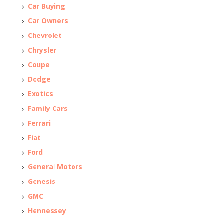
Car Buying
Car Owners
Chevrolet
Chrysler
Coupe
Dodge
Exotics
Family Cars
Ferrari
Fiat
Ford
General Motors
Genesis
GMC
Hennessey