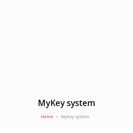
MyKey system
Home
MyKey system