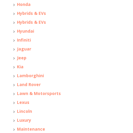
Honda
Hybrids & EVs
Hybrids & EVs
Hyundai
Infiniti
Jaguar
Jeep
Kia
Lamborghini
Land Rover
Lawn & Motorsports
Lexus
Lincoln
Luxury
Maintenance