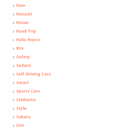
Ram
Renault
Rivian
Road Trip
Rolls-Royce
RVs
Safety
Sedans
Self-Driving Cars
Smart
Sports Cars
Stellantis
Style
Subaru
SUV