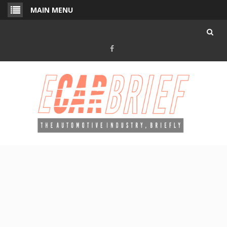
Skip
MAIN MENU
to
content
Facebook