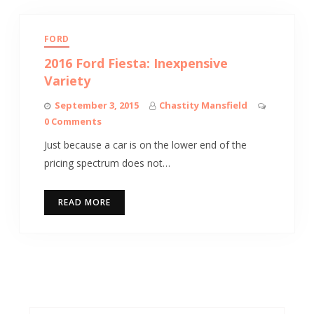
FORD
2016 Ford Fiesta: Inexpensive
Variety
September 3, 2015
Chastity Mansfield
0 Comments
Just because a car is on the lower end of the
pricing spectrum does not…
READ MORE