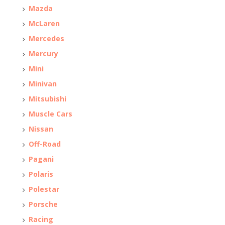
Mazda
McLaren
Mercedes
Mercury
Mini
Minivan
Mitsubishi
Muscle Cars
Nissan
Off-Road
Pagani
Polaris
Polestar
Porsche
Racing