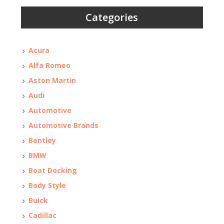
Categories
Acura
Alfa Romeo
Aston Martin
Audi
Automotive
Automotive Brands
Bentley
BMW
Boat Docking
Body Style
Buick
Cadillac