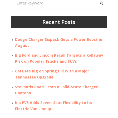
Search
for:
Recent Posts
Dodge Charger Sixpack Gets a Power Boost in
August
Big Ford and Lincoln Recall Targets a Rollaway
Risk on Popular Trucks and SUVs
GM Bets Big on Spring Hill With a Major
Tennessee Upgrade
Stellantis Road Tests a Solid-State Charger
Daytona
Kia PV5 Adds Seven-Seat Flexibility to Its
Electric Van Lineup