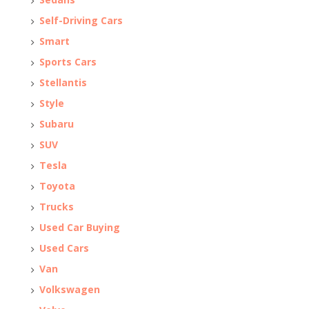
Self-Driving Cars
Smart
Sports Cars
Stellantis
Style
Subaru
SUV
Tesla
Toyota
Trucks
Used Car Buying
Used Cars
Van
Volkswagen