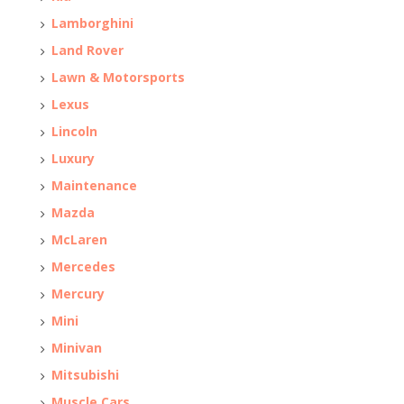
Lamborghini
Land Rover
Lawn & Motorsports
Lexus
Lincoln
Luxury
Maintenance
Mazda
McLaren
Mercedes
Mercury
Mini
Minivan
Mitsubishi
Muscle Cars