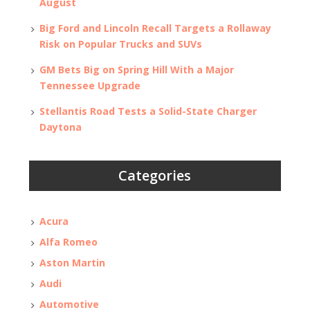
August
Big Ford and Lincoln Recall Targets a Rollaway
Risk on Popular Trucks and SUVs
GM Bets Big on Spring Hill With a Major
Tennessee Upgrade
Stellantis Road Tests a Solid-State Charger
Daytona
Categories
Acura
Alfa Romeo
Aston Martin
Audi
Automotive