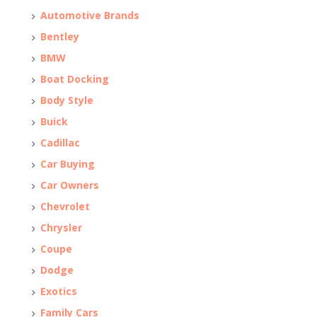
Automotive Brands
Bentley
BMW
Boat Docking
Body Style
Buick
Cadillac
Car Buying
Car Owners
Chevrolet
Chrysler
Coupe
Dodge
Exotics
Family Cars