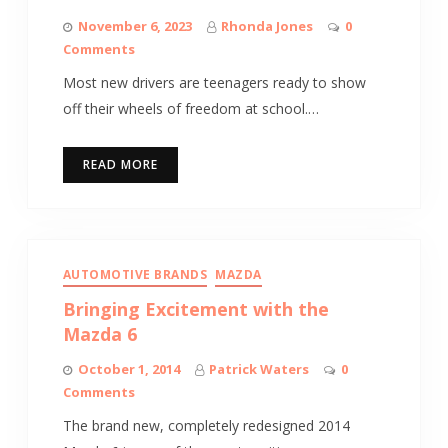
November 6, 2023
Rhonda Jones
0
Comments
Most new drivers are teenagers ready to show
off their wheels of freedom at school.…
READ MORE
AUTOMOTIVE BRANDS
MAZDA
Bringing Excitement with the
Mazda 6
October 1, 2014
Patrick Waters
0
Comments
The brand new, completely redesigned 2014