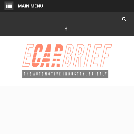
Skip
MAIN MENU
to
content
Facebook