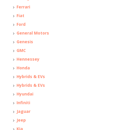
Ferrari
Fiat
Ford
General Motors
Genesis
GMC
Hennessey
Honda
Hybrids & EVs
Hybrids & EVs
Hyundai
Infiniti
Jaguar
Jeep
Kia