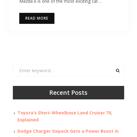
Mazda 6 is one of the most exciting car…
READ MORE
Search
for:
Recent Posts
Toyota’s Short-Wheelbase Land Cruiser 70,
Explained
Dodge Charger Sixpack Gets a Power Boost in