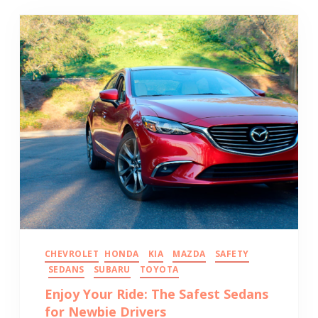
CHEVROLET
HONDA
KIA
MAZDA
SAFETY
SEDANS
SUBARU
TOYOTA
Enjoy Your Ride: The Safest Sedans
for Newbie Drivers