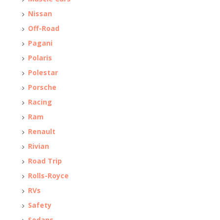
Nissan
Off-Road
Pagani
Polaris
Polestar
Porsche
Racing
Ram
Renault
Rivian
Road Trip
Rolls-Royce
RVs
Safety
Sedans