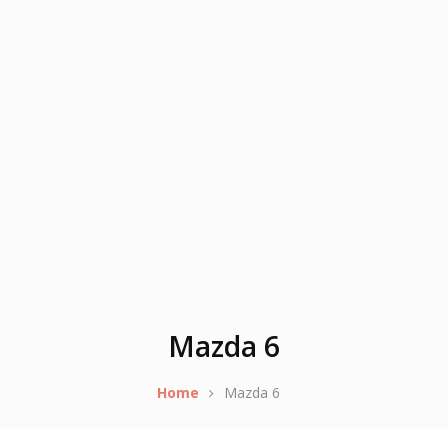
Mazda 6
Home
Mazda 6