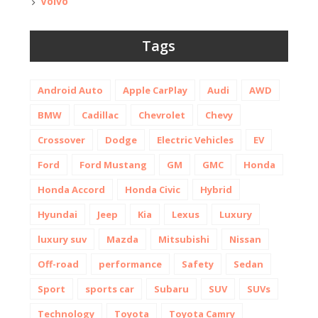
Volvo
Tags
Android Auto
Apple CarPlay
Audi
AWD
BMW
Cadillac
Chevrolet
Chevy
Crossover
Dodge
Electric Vehicles
EV
Ford
Ford Mustang
GM
GMC
Honda
Honda Accord
Honda Civic
Hybrid
Hyundai
Jeep
Kia
Lexus
Luxury
luxury suv
Mazda
Mitsubishi
Nissan
Off-road
performance
Safety
Sedan
Sport
sports car
Subaru
SUV
SUVs
Technology
Toyota
Toyota Camry