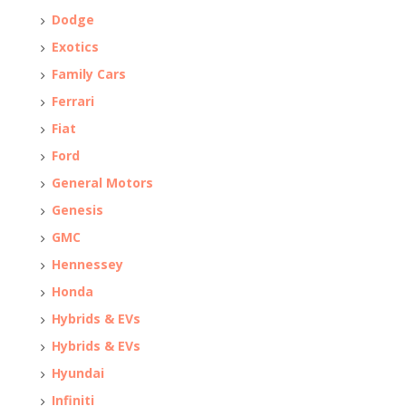
Dodge
Exotics
Family Cars
Ferrari
Fiat
Ford
General Motors
Genesis
GMC
Hennessey
Honda
Hybrids & EVs
Hybrids & EVs
Hyundai
Infiniti