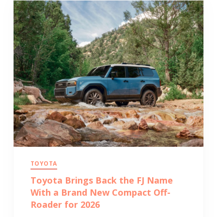
TOYOTA
Toyota Brings Back the FJ Name
With a Brand New Compact Off-
Roader for 2026