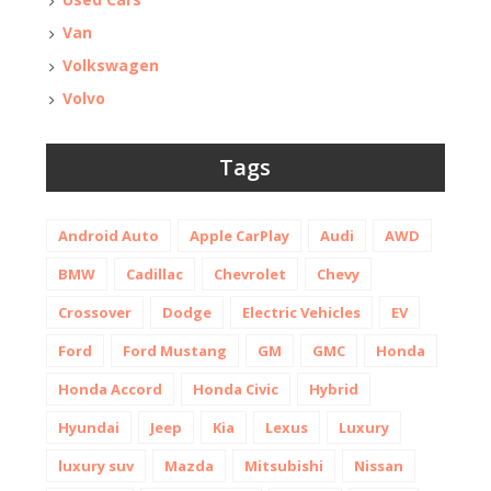
Van
Volkswagen
Volvo
Tags
Android Auto
Apple CarPlay
Audi
AWD
BMW
Cadillac
Chevrolet
Chevy
Crossover
Dodge
Electric Vehicles
EV
Ford
Ford Mustang
GM
GMC
Honda
Honda Accord
Honda Civic
Hybrid
Hyundai
Jeep
Kia
Lexus
Luxury
luxury suv
Mazda
Mitsubishi
Nissan