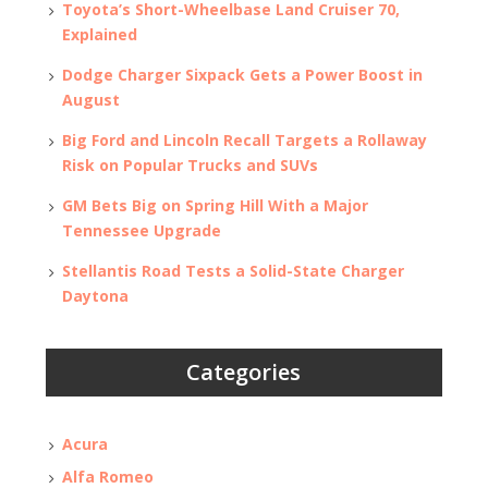
Toyota’s Short-Wheelbase Land Cruiser 70,
Explained
Dodge Charger Sixpack Gets a Power Boost in
August
Big Ford and Lincoln Recall Targets a Rollaway
Risk on Popular Trucks and SUVs
GM Bets Big on Spring Hill With a Major
Tennessee Upgrade
Stellantis Road Tests a Solid-State Charger
Daytona
Categories
Acura
Alfa Romeo