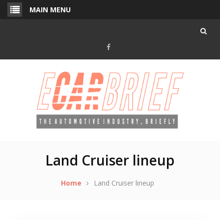
Skip
MAIN MENU
to
content
Facebook
Land Cruiser lineup
Home
Land Cruiser lineup