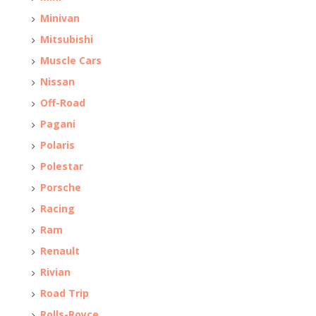
Minivan
Mitsubishi
Muscle Cars
Nissan
Off-Road
Pagani
Polaris
Polestar
Porsche
Racing
Ram
Renault
Rivian
Road Trip
Rolls-Royce