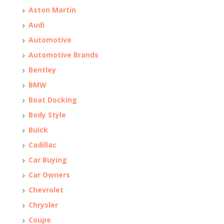
Aston Martin
Audi
Automotive
Automotive Brands
Bentley
BMW
Boat Docking
Body Style
Buick
Cadillac
Car Buying
Car Owners
Chevrolet
Chrysler
Coupe