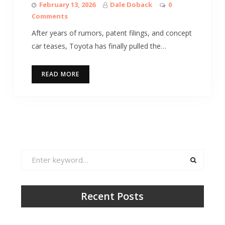
February 13, 2026
Dale Doback
0
Comments
After years of rumors, patent filings, and concept
car teases, Toyota has finally pulled the…
READ MORE
Search
for:
Recent Posts