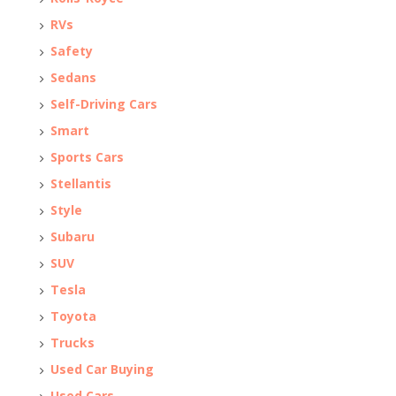
RVs
Safety
Sedans
Self-Driving Cars
Smart
Sports Cars
Stellantis
Style
Subaru
SUV
Tesla
Toyota
Trucks
Used Car Buying
Used Cars