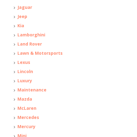
Jaguar
Jeep
Kia
Lamborghini
Land Rover
Lawn & Motorsports
Lexus
Lincoln
Luxury
Maintenance
Mazda
McLaren
Mercedes
Mercury
Mini