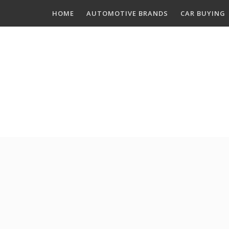
Skip
HOME
AUTOMOTIVE BRANDS
CAR BUYING
to
content