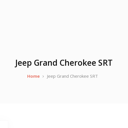
Jeep Grand Cherokee SRT
Home
Jeep Grand Cherokee SRT