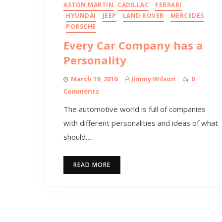
ASTON MARTIN
CADILLAC
FERRARI
HYUNDAI
JEEP
LAND ROVER
MERCEDES
PORSCHE
Every Car Company has a
Personality
March 19, 2016
Jimmy Wilson
0
Comments
The automotive world is full of companies
with different personalities and ideas of what
should…
READ MORE