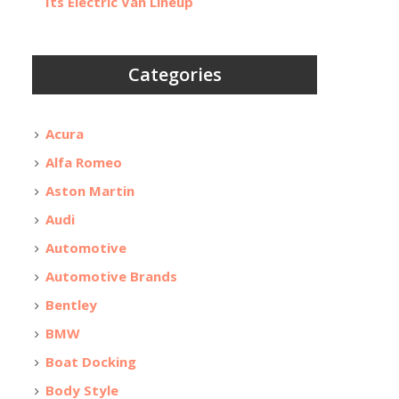
Its Electric Van Lineup
Categories
Acura
Alfa Romeo
Aston Martin
Audi
Automotive
Automotive Brands
Bentley
BMW
Boat Docking
Body Style