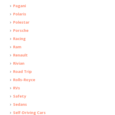
Pagani
Polaris
Polestar
Porsche
Racing
Ram
Renault
Rivian
Road Trip
Rolls-Royce
RVs
Safety
Sedans
Self-Driving Cars