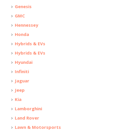
Genesis
GMC
Hennessey
Honda
Hybrids & EVs
Hybrids & EVs
Hyundai
Infiniti
Jaguar
Jeep
Kia
Lamborghini
Land Rover
Lawn & Motorsports