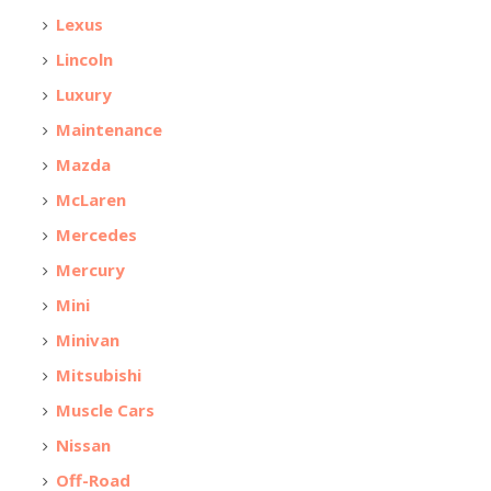
Lexus
Lincoln
Luxury
Maintenance
Mazda
McLaren
Mercedes
Mercury
Mini
Minivan
Mitsubishi
Muscle Cars
Nissan
Off-Road