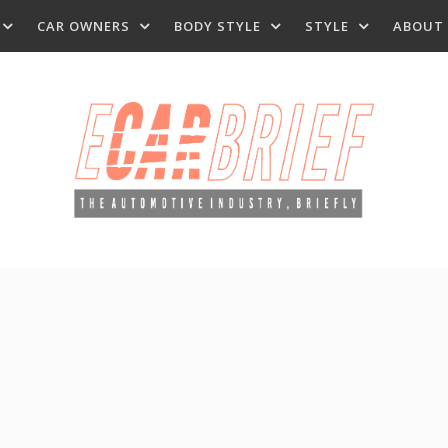
CAR OWNERS
BODY STYLE
STYLE
ABOUT