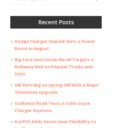
for:
Recent Posts
Dodge Charger Sixpack Gets a Power
Boost in August
Big Ford and Lincoln Recall Targets a
Rollaway Risk on Popular Trucks and
SUVs
GM Bets Big on Spring Hill With a Major
Tennessee Upgrade
Stellantis Road Tests a Solid-State
Charger Daytona
Kia PV5 Adds Seven-Seat Flexibility to