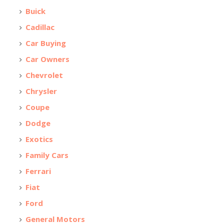
Buick
Cadillac
Car Buying
Car Owners
Chevrolet
Chrysler
Coupe
Dodge
Exotics
Family Cars
Ferrari
Fiat
Ford
General Motors