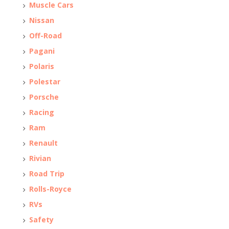
Muscle Cars
Nissan
Off-Road
Pagani
Polaris
Polestar
Porsche
Racing
Ram
Renault
Rivian
Road Trip
Rolls-Royce
RVs
Safety