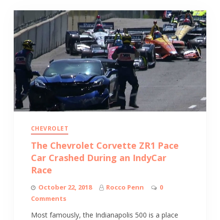
CHEVROLET
The Chevrolet Corvette ZR1 Pace
Car Crashed During an IndyCar
Race
October 22, 2018
Rocco Penn
0
Comments
Most famously, the Indianapolis 500 is a place