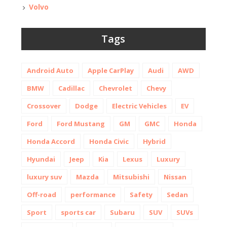
Volvo
Tags
Android Auto
Apple CarPlay
Audi
AWD
BMW
Cadillac
Chevrolet
Chevy
Crossover
Dodge
Electric Vehicles
EV
Ford
Ford Mustang
GM
GMC
Honda
Honda Accord
Honda Civic
Hybrid
Hyundai
Jeep
Kia
Lexus
Luxury
luxury suv
Mazda
Mitsubishi
Nissan
Off-road
performance
Safety
Sedan
Sport
sports car
Subaru
SUV
SUVs