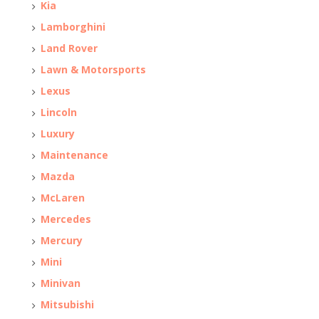
Kia
Lamborghini
Land Rover
Lawn & Motorsports
Lexus
Lincoln
Luxury
Maintenance
Mazda
McLaren
Mercedes
Mercury
Mini
Minivan
Mitsubishi