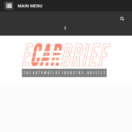
Skip
MAIN MENU
to
content
Facebook