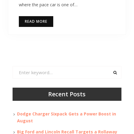
where the pace car is one of…
READ MORE
Search
for:
Recent Posts
Dodge Charger Sixpack Gets a Power Boost in
August
Big Ford and Lincoln Recall Targets a Rollaway