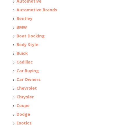
Automotive
Automotive Brands
Bentley
BMW
Boat Docking
Body Style
Buick
Cadillac
Car Buying
Car Owners
Chevrolet
Chrysler
Coupe
Dodge
Exotics