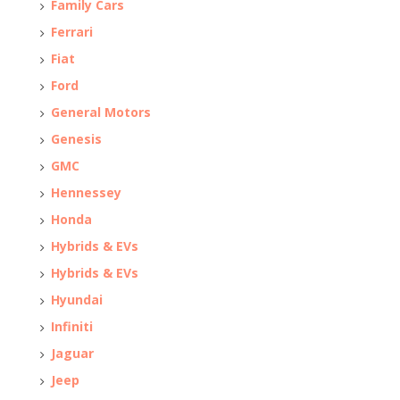
Family Cars
Ferrari
Fiat
Ford
General Motors
Genesis
GMC
Hennessey
Honda
Hybrids & EVs
Hybrids & EVs
Hyundai
Infiniti
Jaguar
Jeep