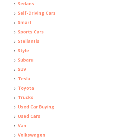
Sedans
Self-Driving Cars
Smart
Sports Cars
Stellantis
Style
Subaru
SUV
Tesla
Toyota
Trucks
Used Car Buying
Used Cars
Van
Volkswagen