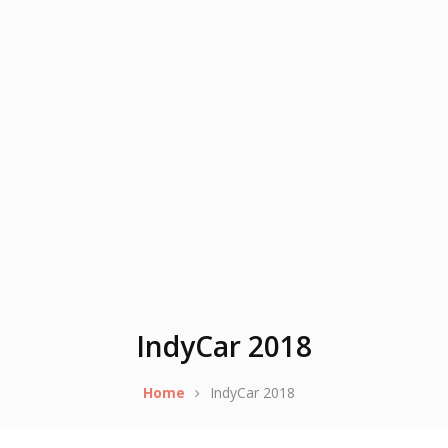
IndyCar 2018
Home
IndyCar 2018