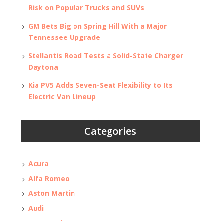
Risk on Popular Trucks and SUVs
GM Bets Big on Spring Hill With a Major
Tennessee Upgrade
Stellantis Road Tests a Solid-State Charger
Daytona
Kia PV5 Adds Seven-Seat Flexibility to Its
Electric Van Lineup
Categories
Acura
Alfa Romeo
Aston Martin
Audi