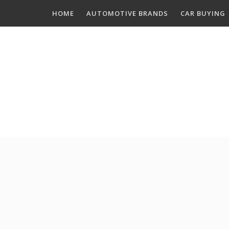
Skip
HOME
AUTOMOTIVE BRANDS
CAR BUYING
to
content