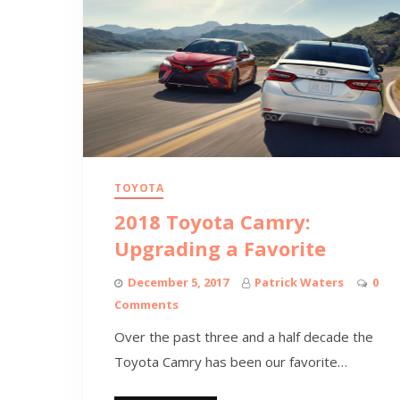
TOYOTA
2018 Toyota Camry:
Upgrading a Favorite
December 5, 2017
Patrick Waters
0
Comments
Over the past three and a half decade the
Toyota Camry has been our favorite…