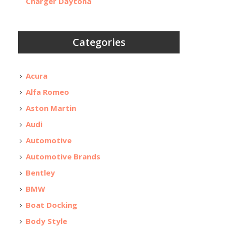
Charger Daytona
Categories
Acura
Alfa Romeo
Aston Martin
Audi
Automotive
Automotive Brands
Bentley
BMW
Boat Docking
Body Style