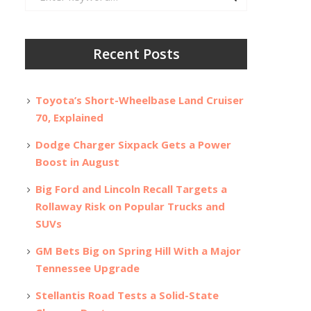
for:
Recent Posts
Toyota’s Short-Wheelbase Land Cruiser
70, Explained
Dodge Charger Sixpack Gets a Power
Boost in August
Big Ford and Lincoln Recall Targets a
Rollaway Risk on Popular Trucks and
SUVs
GM Bets Big on Spring Hill With a Major
Tennessee Upgrade
Stellantis Road Tests a Solid-State