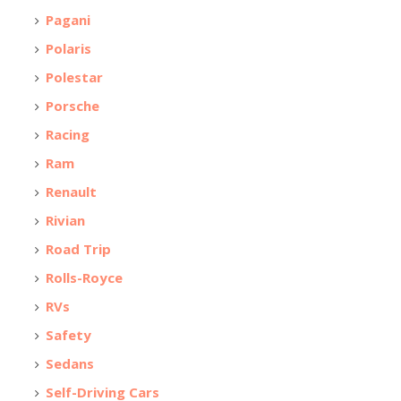
Pagani
Polaris
Polestar
Porsche
Racing
Ram
Renault
Rivian
Road Trip
Rolls-Royce
RVs
Safety
Sedans
Self-Driving Cars