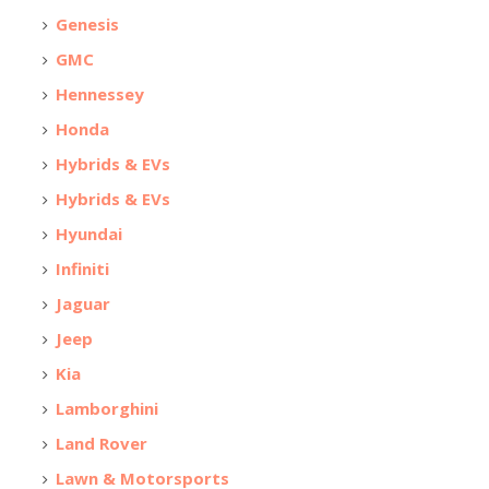
Genesis
GMC
Hennessey
Honda
Hybrids & EVs
Hybrids & EVs
Hyundai
Infiniti
Jaguar
Jeep
Kia
Lamborghini
Land Rover
Lawn & Motorsports