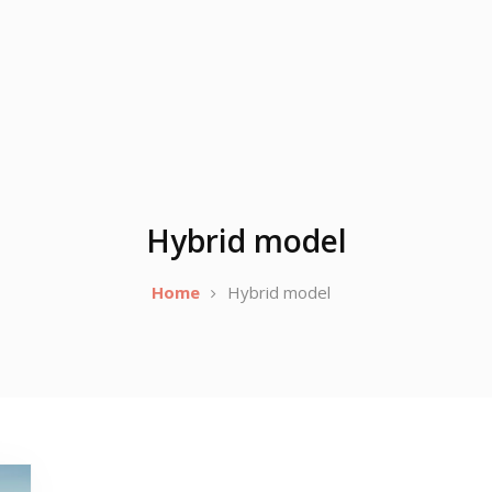
Hybrid model
Home
Hybrid model