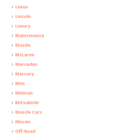
Lexus
Lincoln
Luxury
Maintenance
Mazda
McLaren
Mercedes
Mercury
Mini
Minivan
Mitsubishi
Muscle Cars
Nissan
Off-Road