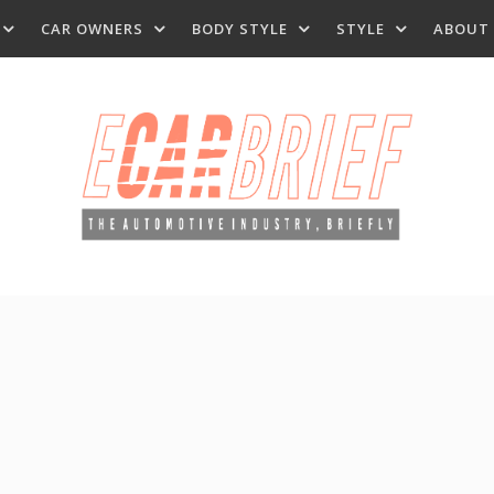
CAR OWNERS
BODY STYLE
STYLE
ABOUT