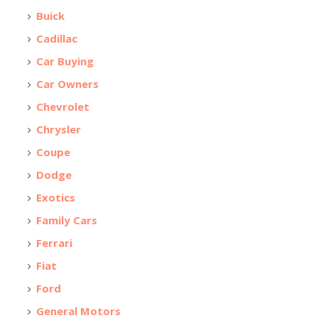
Buick
Cadillac
Car Buying
Car Owners
Chevrolet
Chrysler
Coupe
Dodge
Exotics
Family Cars
Ferrari
Fiat
Ford
General Motors