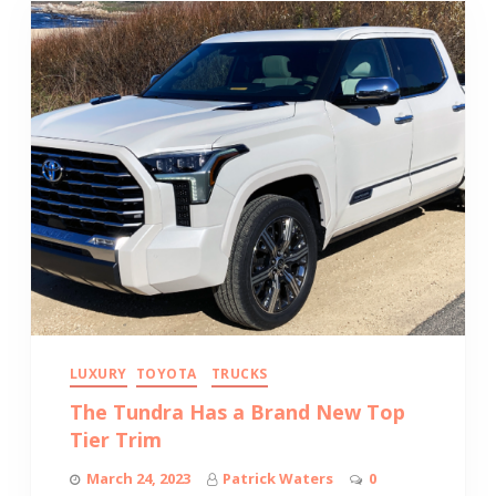
LUXURY
TOYOTA
TRUCKS
The Tundra Has a Brand New Top
Tier Trim
March 24, 2023
Patrick Waters
0