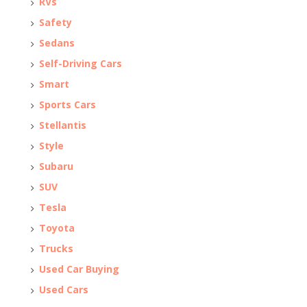
RVs
Safety
Sedans
Self-Driving Cars
Smart
Sports Cars
Stellantis
Style
Subaru
SUV
Tesla
Toyota
Trucks
Used Car Buying
Used Cars