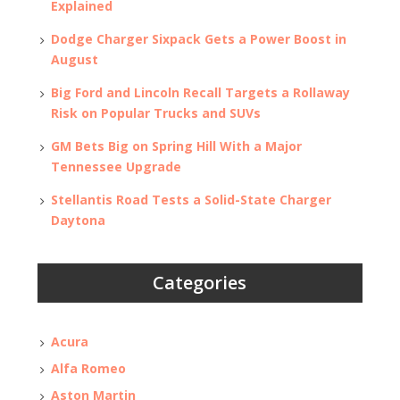
Explained
Dodge Charger Sixpack Gets a Power Boost in
August
Big Ford and Lincoln Recall Targets a Rollaway
Risk on Popular Trucks and SUVs
GM Bets Big on Spring Hill With a Major
Tennessee Upgrade
Stellantis Road Tests a Solid-State Charger
Daytona
Categories
Acura
Alfa Romeo
Aston Martin