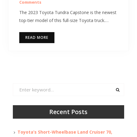
Comments
The 2023 Toyota Tundra Capstone is the newest
top-tier model of this full-size Toyota truck.…
READ MORE
Search
for:
Recent Posts
Toyota’s Short-Wheelbase Land Cruiser 70,