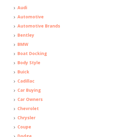
Audi
Automotive
Automotive Brands
Bentley
BMW
Boat Docking
Body Style
Buick
Cadillac
Car Buying
Car Owners
Chevrolet
Chrysler
Coupe
Dodge