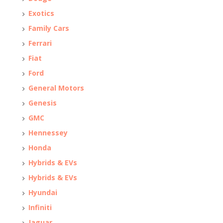
Exotics
Family Cars
Ferrari
Fiat
Ford
General Motors
Genesis
GMC
Hennessey
Honda
Hybrids & EVs
Hybrids & EVs
Hyundai
Infiniti
Jaguar