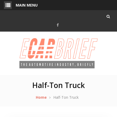
Skip
MAIN MENU
to
content
Facebook
Half-Ton Truck
Home
Half-Ton Truck