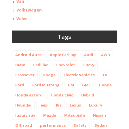
Van
Volkswagen
Volvo
Tags
Android Auto
Apple CarPlay
Audi
AWD
BMW
Cadillac
Chevrolet
Chevy
Crossover
Dodge
Electric Vehicles
EV
Ford
Ford Mustang
GM
GMC
Honda
Honda Accord
Honda Civic
Hybrid
Hyundai
Jeep
Kia
Lexus
Luxury
luxury suv
Mazda
Mitsubishi
Nissan
Off-road
performance
Safety
Sedan