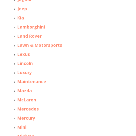
Jeep
Kia
Lamborghini
Land Rover
Lawn & Motorsports
Lexus
Lincoln
Luxury
Maintenance
Mazda
McLaren
Mercedes
Mercury
Mini