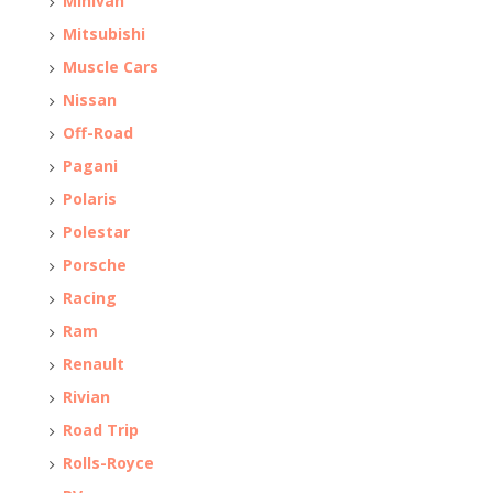
Minivan
Mitsubishi
Muscle Cars
Nissan
Off-Road
Pagani
Polaris
Polestar
Porsche
Racing
Ram
Renault
Rivian
Road Trip
Rolls-Royce