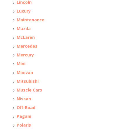
Lincoln
Luxury
Maintenance
Mazda
McLaren
Mercedes
Mercury
Mini
Minivan
Mitsubishi
Muscle Cars
Nissan
Off-Road
Pagani
Polaris