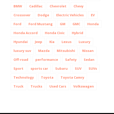
BMW
Cadillac
Chevrolet
Chevy
Crossover
Dodge
Electric Vehicles
EV
Ford
Ford Mustang
GM
GMC
Honda
Honda Accord
Honda Civic
Hybrid
Hyundai
Jeep
Kia
Lexus
Luxury
luxury suv
Mazda
Mitsubishi
Nissan
Off-road
performance
Safety
Sedan
Sport
sports car
Subaru
SUV
SUVs
Technology
Toyota
Toyota Camry
Truck
Trucks
Used Cars
Volkswagen