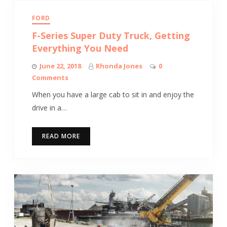
FORD
F-Series Super Duty Truck, Getting
Everything You Need
June 22, 2018
Rhonda Jones
0
Comments
When you have a large cab to sit in and enjoy the
drive in a…
READ MORE