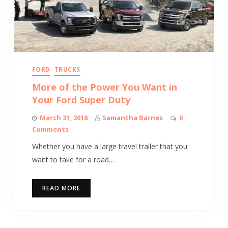
FORD
TRUCKS
More of the Power You Want in
Your Ford Super Duty
March 31, 2018
Samantha Barnes
0
Comments
Whether you have a large travel trailer that you
want to take for a road…
READ MORE