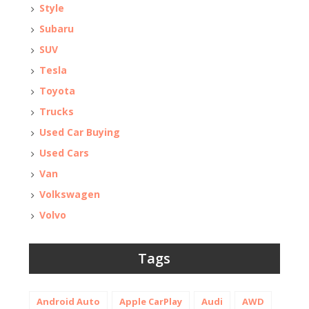
Style
Subaru
SUV
Tesla
Toyota
Trucks
Used Car Buying
Used Cars
Van
Volkswagen
Volvo
Tags
Android Auto
Apple CarPlay
Audi
AWD