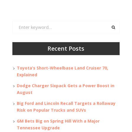
Search
for:
Recent Posts
Toyota’s Short-Wheelbase Land Cruiser 70,
Explained
Dodge Charger Sixpack Gets a Power Boost in
August
Big Ford and Lincoln Recall Targets a Rollaway
Risk on Popular Trucks and SUVs
GM Bets Big on Spring Hill With a Major
Tennessee Upgrade