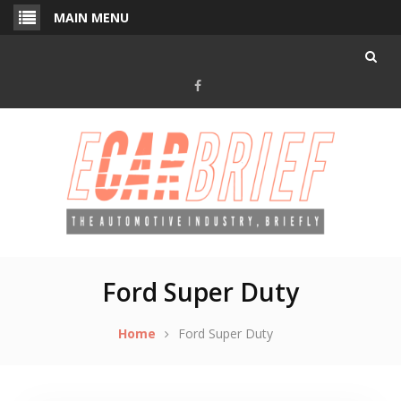
Skip
MAIN MENU
to
content
Facebook
Ford Super Duty
Home
Ford Super Duty