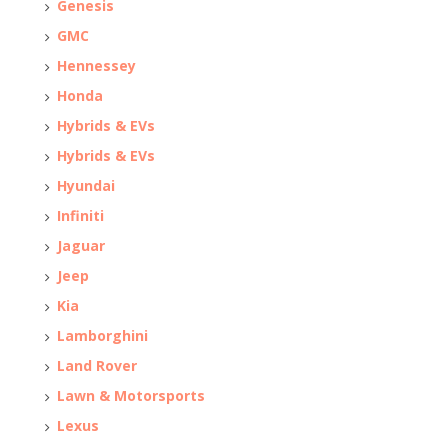
Genesis
GMC
Hennessey
Honda
Hybrids & EVs
Hybrids & EVs
Hyundai
Infiniti
Jaguar
Jeep
Kia
Lamborghini
Land Rover
Lawn & Motorsports
Lexus