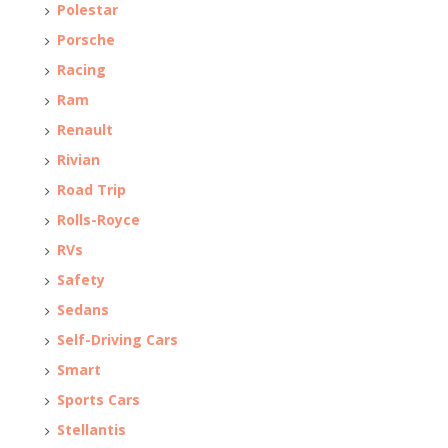
Polestar
Porsche
Racing
Ram
Renault
Rivian
Road Trip
Rolls-Royce
RVs
Safety
Sedans
Self-Driving Cars
Smart
Sports Cars
Stellantis