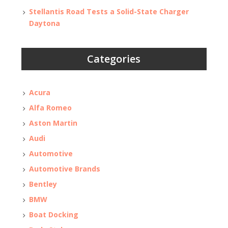
Stellantis Road Tests a Solid-State Charger
Daytona
Categories
Acura
Alfa Romeo
Aston Martin
Audi
Automotive
Automotive Brands
Bentley
BMW
Boat Docking