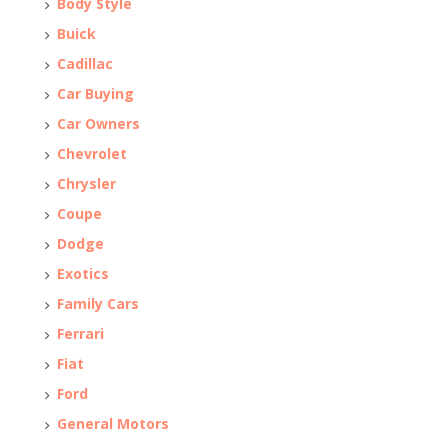
Body Style
Buick
Cadillac
Car Buying
Car Owners
Chevrolet
Chrysler
Coupe
Dodge
Exotics
Family Cars
Ferrari
Fiat
Ford
General Motors