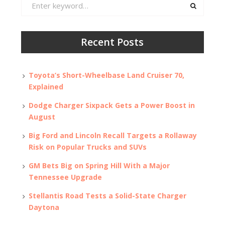
Search
for:
Recent Posts
Toyota’s Short-Wheelbase Land Cruiser 70,
Explained
Dodge Charger Sixpack Gets a Power Boost in
August
Big Ford and Lincoln Recall Targets a Rollaway
Risk on Popular Trucks and SUVs
GM Bets Big on Spring Hill With a Major
Tennessee Upgrade
Stellantis Road Tests a Solid-State Charger
Daytona