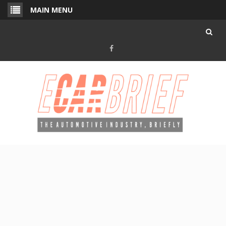
Skip
MAIN MENU
to
content
Facebook