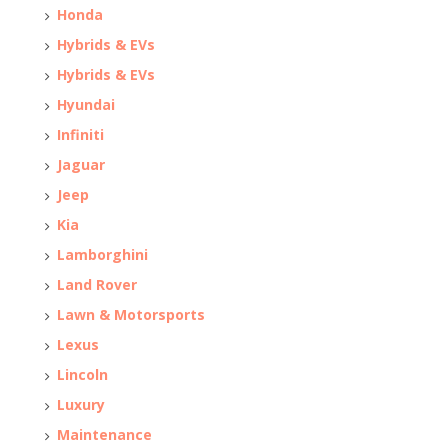
Honda
Hybrids & EVs
Hybrids & EVs
Hyundai
Infiniti
Jaguar
Jeep
Kia
Lamborghini
Land Rover
Lawn & Motorsports
Lexus
Lincoln
Luxury
Maintenance