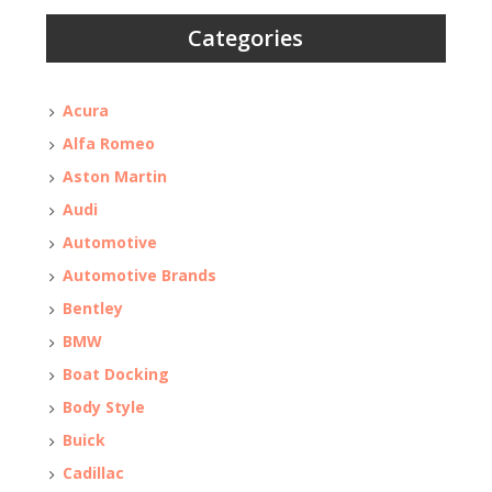
Categories
Acura
Alfa Romeo
Aston Martin
Audi
Automotive
Automotive Brands
Bentley
BMW
Boat Docking
Body Style
Buick
Cadillac