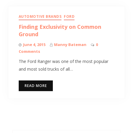
AUTOMOTIVE BRANDS
FORD
Finding Exclusivity on Common
Ground
June 4, 2015
Manny Bateman
0
Comments
The Ford Ranger was one of the most popular
and most sold trucks of all…
READ MORE