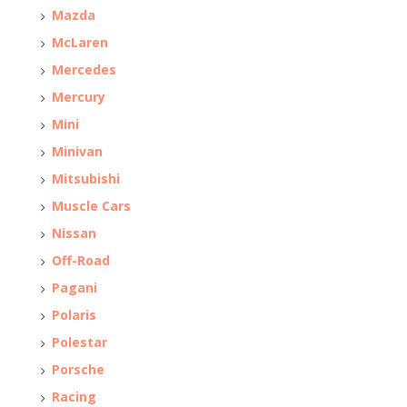
Mazda
McLaren
Mercedes
Mercury
Mini
Minivan
Mitsubishi
Muscle Cars
Nissan
Off-Road
Pagani
Polaris
Polestar
Porsche
Racing