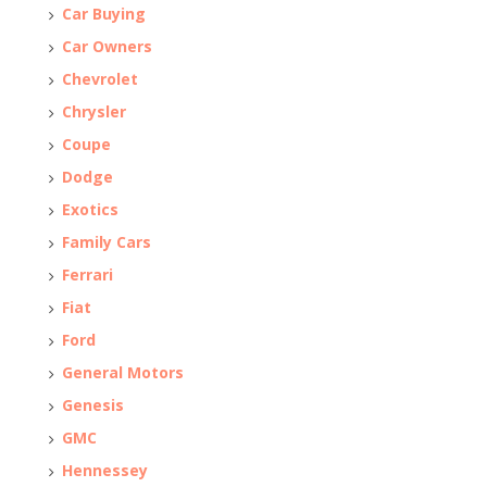
Car Buying
Car Owners
Chevrolet
Chrysler
Coupe
Dodge
Exotics
Family Cars
Ferrari
Fiat
Ford
General Motors
Genesis
GMC
Hennessey