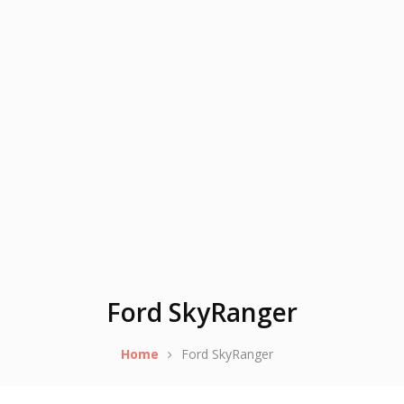
Ford SkyRanger
Home
Ford SkyRanger