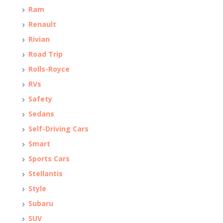
Ram
Renault
Rivian
Road Trip
Rolls-Royce
RVs
Safety
Sedans
Self-Driving Cars
Smart
Sports Cars
Stellantis
Style
Subaru
SUV