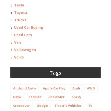
Tesla
Toyota
Trucks
Used Car Buying
Used Cars
Van
Volkswagen
Volvo
Tags
Android Auto
Apple CarPlay
Audi
AWD
BMW
Cadillac
Chevrolet
Chevy
Crossover
Dodge
Electric Vehicles
EV