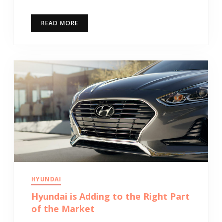
READ MORE
HYUNDAI
Hyundai is Adding to the Right Part
of the Market