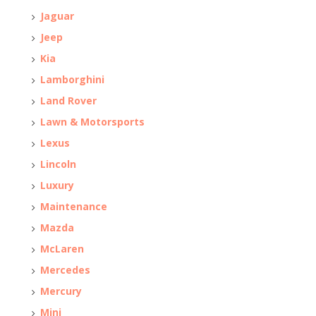
Jaguar
Jeep
Kia
Lamborghini
Land Rover
Lawn & Motorsports
Lexus
Lincoln
Luxury
Maintenance
Mazda
McLaren
Mercedes
Mercury
Mini