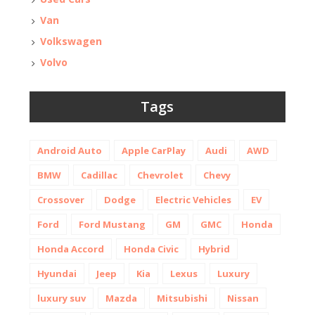
Van
Volkswagen
Volvo
Tags
Android Auto
Apple CarPlay
Audi
AWD
BMW
Cadillac
Chevrolet
Chevy
Crossover
Dodge
Electric Vehicles
EV
Ford
Ford Mustang
GM
GMC
Honda
Honda Accord
Honda Civic
Hybrid
Hyundai
Jeep
Kia
Lexus
Luxury
luxury suv
Mazda
Mitsubishi
Nissan