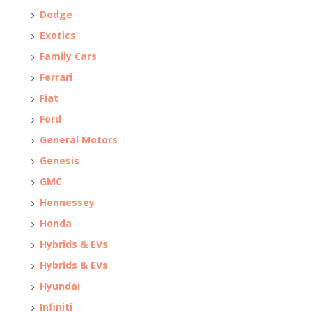
Dodge
Exotics
Family Cars
Ferrari
Fiat
Ford
General Motors
Genesis
GMC
Hennessey
Honda
Hybrids & EVs
Hybrids & EVs
Hyundai
Infiniti