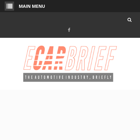
Skip
MAIN MENU
to
content
Facebook