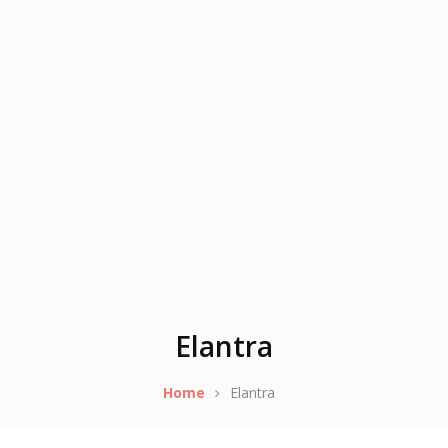
Elantra
Home
Elantra