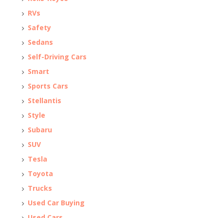
RVs
Safety
Sedans
Self-Driving Cars
Smart
Sports Cars
Stellantis
Style
Subaru
SUV
Tesla
Toyota
Trucks
Used Car Buying
Used Cars