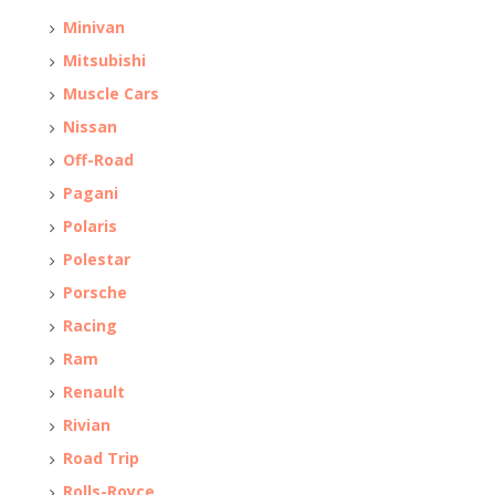
Minivan
Mitsubishi
Muscle Cars
Nissan
Off-Road
Pagani
Polaris
Polestar
Porsche
Racing
Ram
Renault
Rivian
Road Trip
Rolls-Royce