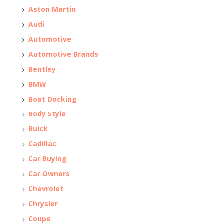
Aston Martin
Audi
Automotive
Automotive Brands
Bentley
BMW
Boat Docking
Body Style
Buick
Cadillac
Car Buying
Car Owners
Chevrolet
Chrysler
Coupe