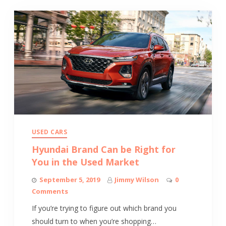
USED CARS
Hyundai Brand Can be Right for
You in the Used Market
September 5, 2019
Jimmy Wilson
0
Comments
If you’re trying to figure out which brand you
should turn to when you’re shopping…