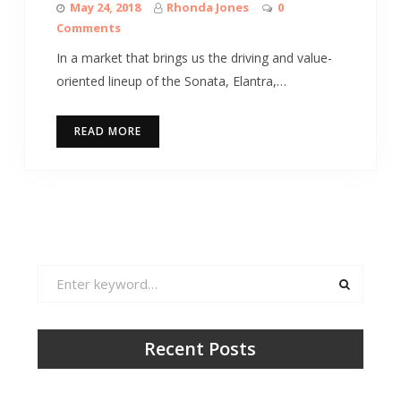
May 24, 2018
Rhonda Jones
0
Comments
In a market that brings us the driving and value-
oriented lineup of the Sonata, Elantra,…
READ MORE
Search
for:
Recent Posts