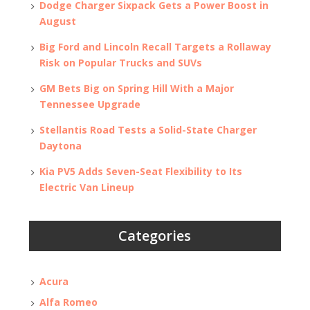
Dodge Charger Sixpack Gets a Power Boost in
August
Big Ford and Lincoln Recall Targets a Rollaway
Risk on Popular Trucks and SUVs
GM Bets Big on Spring Hill With a Major
Tennessee Upgrade
Stellantis Road Tests a Solid-State Charger
Daytona
Kia PV5 Adds Seven-Seat Flexibility to Its
Electric Van Lineup
Categories
Acura
Alfa Romeo