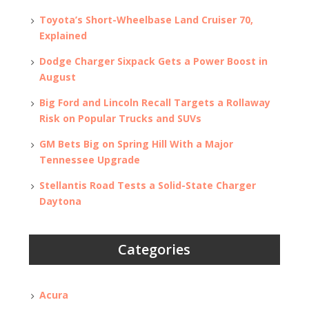
Toyota’s Short-Wheelbase Land Cruiser 70,
Explained
Dodge Charger Sixpack Gets a Power Boost in
August
Big Ford and Lincoln Recall Targets a Rollaway
Risk on Popular Trucks and SUVs
GM Bets Big on Spring Hill With a Major
Tennessee Upgrade
Stellantis Road Tests a Solid-State Charger
Daytona
Categories
Acura