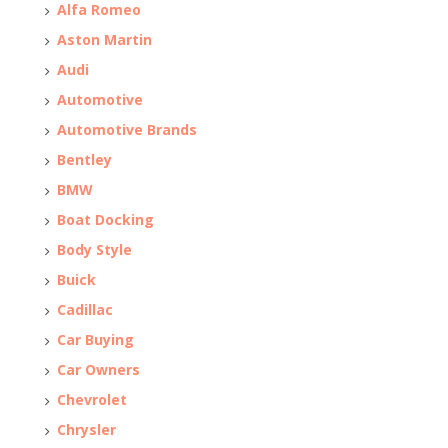
Alfa Romeo
Aston Martin
Audi
Automotive
Automotive Brands
Bentley
BMW
Boat Docking
Body Style
Buick
Cadillac
Car Buying
Car Owners
Chevrolet
Chrysler