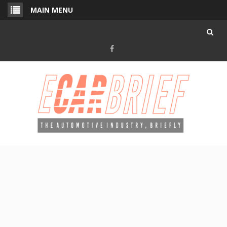
Skip
MAIN MENU
to
content
Facebook