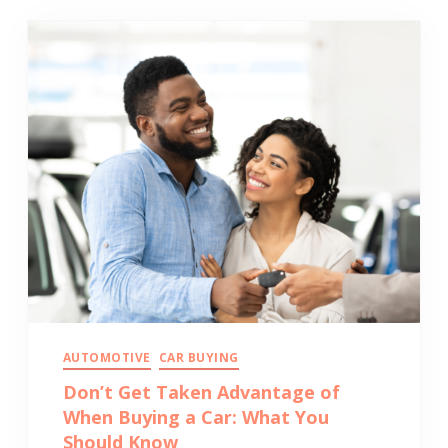
AUTOMOTIVE
CAR BUYING
Don’t Get Taken Advantage of
When Buying a Car: What You
Should Know