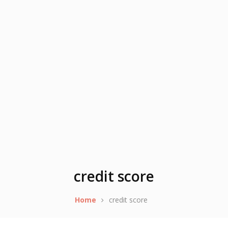
credit score
Home
credit score