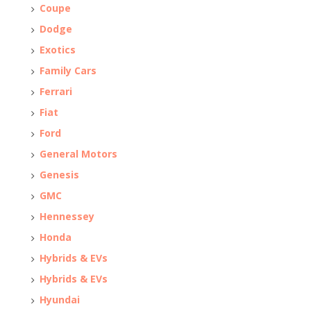
Coupe
Dodge
Exotics
Family Cars
Ferrari
Fiat
Ford
General Motors
Genesis
GMC
Hennessey
Honda
Hybrids & EVs
Hybrids & EVs
Hyundai