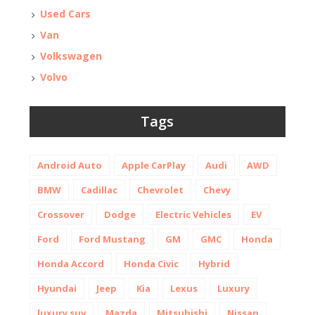
Used Cars
Van
Volkswagen
Volvo
Tags
Android Auto
Apple CarPlay
Audi
AWD
BMW
Cadillac
Chevrolet
Chevy
Crossover
Dodge
Electric Vehicles
EV
Ford
Ford Mustang
GM
GMC
Honda
Honda Accord
Honda Civic
Hybrid
Hyundai
Jeep
Kia
Lexus
Luxury
luxury suv
Mazda
Mitsubishi
Nissan