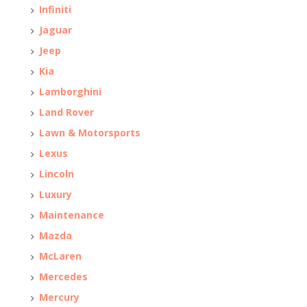
Infiniti
Jaguar
Jeep
Kia
Lamborghini
Land Rover
Lawn & Motorsports
Lexus
Lincoln
Luxury
Maintenance
Mazda
McLaren
Mercedes
Mercury