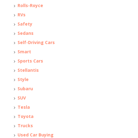
Rolls-Royce
RVs
Safety
Sedans
Self-Driving Cars
Smart
Sports Cars
Stellantis
Style
Subaru
SUV
Tesla
Toyota
Trucks
Used Car Buying