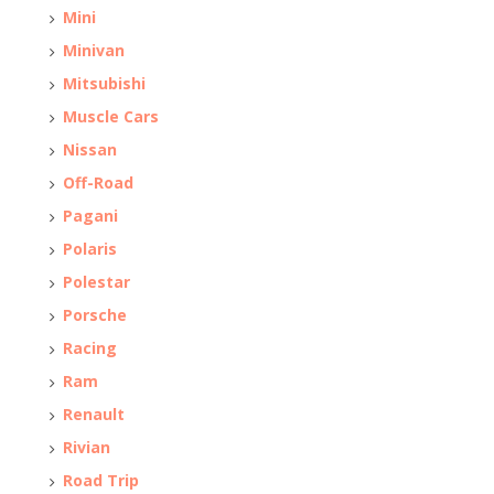
Mini
Minivan
Mitsubishi
Muscle Cars
Nissan
Off-Road
Pagani
Polaris
Polestar
Porsche
Racing
Ram
Renault
Rivian
Road Trip