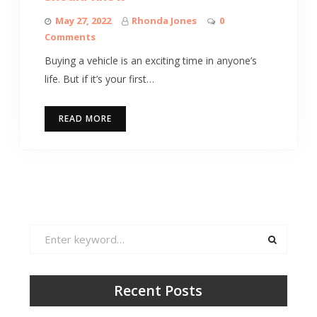
May 27, 2022
Rhonda Jones
0
Comments
Buying a vehicle is an exciting time in anyone’s
life. But if it’s your first…
READ MORE
Search
for:
Recent Posts