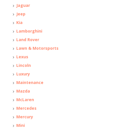
Jaguar
Jeep
Kia
Lamborghini
Land Rover
Lawn & Motorsports
Lexus
Lincoln
Luxury
Maintenance
Mazda
McLaren
Mercedes
Mercury
Mini