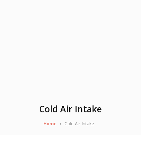
Cold Air Intake
Home
Cold Air Intake