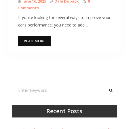
June 16, 2025
Dale Doback
0
Comments
If you’re looking for several ways to improve your
car’s performance, you need to add…
READ MORE
Search
for:
Recent Posts