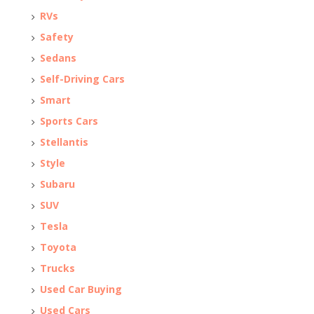
RVs
Safety
Sedans
Self-Driving Cars
Smart
Sports Cars
Stellantis
Style
Subaru
SUV
Tesla
Toyota
Trucks
Used Car Buying
Used Cars