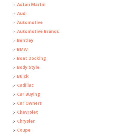
Aston Martin
Audi
Automotive
Automotive Brands
Bentley
BMW
Boat Docking
Body Style
Buick
Cadillac
Car Buying
Car Owners
Chevrolet
Chrysler
Coupe