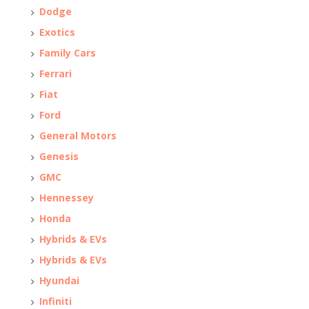
Dodge
Exotics
Family Cars
Ferrari
Fiat
Ford
General Motors
Genesis
GMC
Hennessey
Honda
Hybrids & EVs
Hybrids & EVs
Hyundai
Infiniti