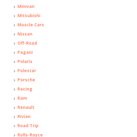
Minivan
Mitsubishi
Muscle Cars
Nissan
Off-Road
Pagani
Polaris
Polestar
Porsche
Racing
Ram
Renault
Rivian
Road Trip
Rolls-Royce