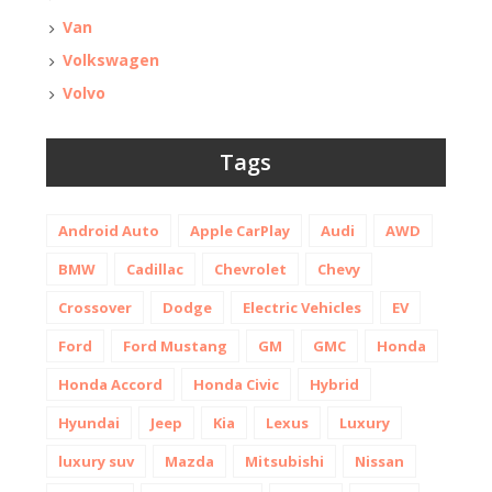
Van
Volkswagen
Volvo
Tags
Android Auto
Apple CarPlay
Audi
AWD
BMW
Cadillac
Chevrolet
Chevy
Crossover
Dodge
Electric Vehicles
EV
Ford
Ford Mustang
GM
GMC
Honda
Honda Accord
Honda Civic
Hybrid
Hyundai
Jeep
Kia
Lexus
Luxury
luxury suv
Mazda
Mitsubishi
Nissan