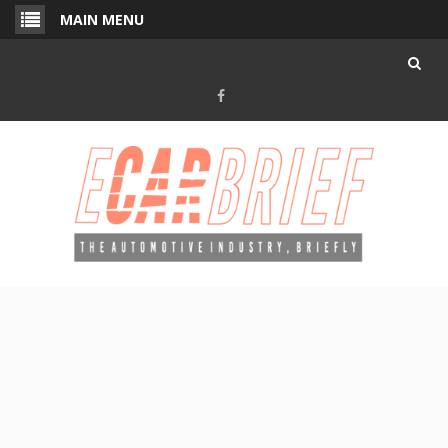
Skip
MAIN MENU
to
content
Facebook