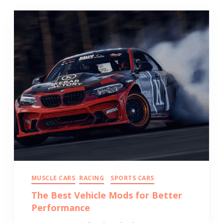
MUSCLE CARS
RACING
SPORTS CARS
The Best Vehicle Mods for Better
Performance