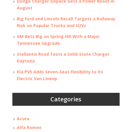
Dodge Charger Sixpack Gets a Power Boost in
August
Big Ford and Lincoln Recall Targets a Rollaway
Risk on Popular Trucks and SUVs
GM Bets Big on Spring Hill With a Major
Tennessee Upgrade
Stellantis Road Tests a Solid-State Charger
Daytona
Kia PV5 Adds Seven-Seat Flexibility to Its
Electric Van Lineup
Categories
Acura
Alfa Romeo