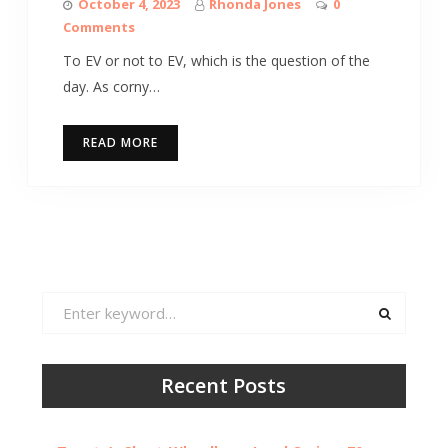
October 4, 2023
Rhonda Jones
0
Comments
To EV or not to EV, which is the question of the
day. As corny…
READ MORE
Search
for:
Recent Posts