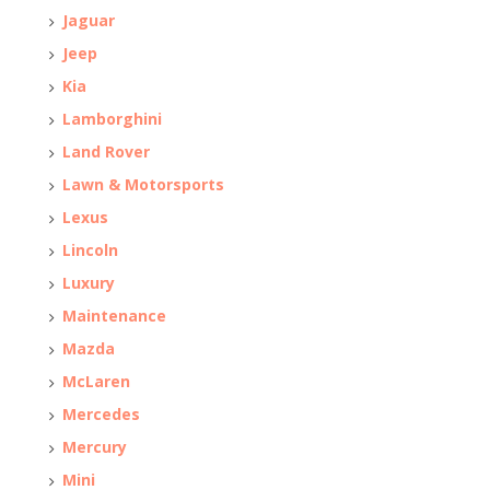
Jaguar
Jeep
Kia
Lamborghini
Land Rover
Lawn & Motorsports
Lexus
Lincoln
Luxury
Maintenance
Mazda
McLaren
Mercedes
Mercury
Mini