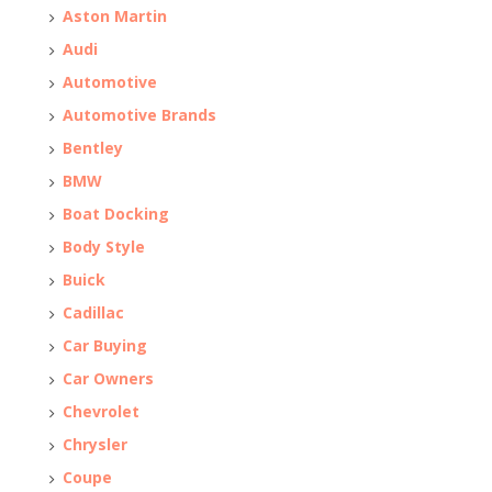
Aston Martin
Audi
Automotive
Automotive Brands
Bentley
BMW
Boat Docking
Body Style
Buick
Cadillac
Car Buying
Car Owners
Chevrolet
Chrysler
Coupe