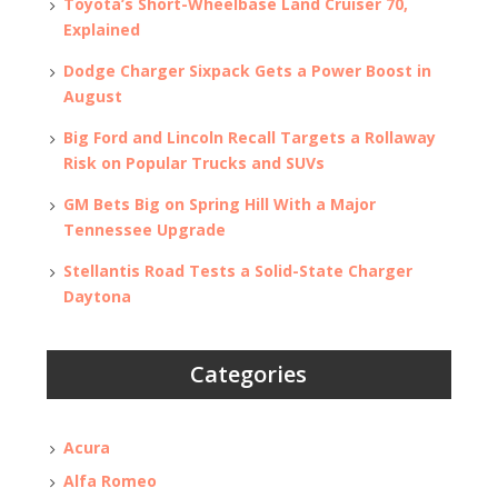
Toyota’s Short-Wheelbase Land Cruiser 70,
Explained
Dodge Charger Sixpack Gets a Power Boost in
August
Big Ford and Lincoln Recall Targets a Rollaway
Risk on Popular Trucks and SUVs
GM Bets Big on Spring Hill With a Major
Tennessee Upgrade
Stellantis Road Tests a Solid-State Charger
Daytona
Categories
Acura
Alfa Romeo