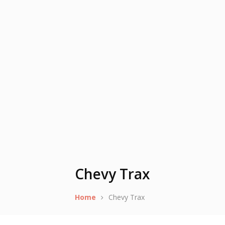
Chevy Trax
Home
Chevy Trax