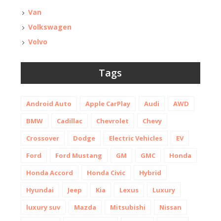
Van
Volkswagen
Volvo
Tags
Android Auto
Apple CarPlay
Audi
AWD
BMW
Cadillac
Chevrolet
Chevy
Crossover
Dodge
Electric Vehicles
EV
Ford
Ford Mustang
GM
GMC
Honda
Honda Accord
Honda Civic
Hybrid
Hyundai
Jeep
Kia
Lexus
Luxury
luxury suv
Mazda
Mitsubishi
Nissan