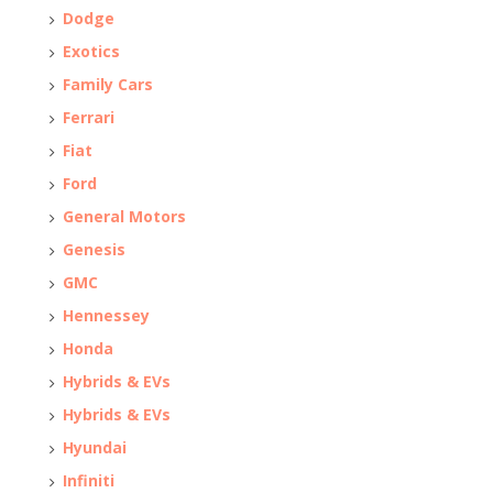
Dodge
Exotics
Family Cars
Ferrari
Fiat
Ford
General Motors
Genesis
GMC
Hennessey
Honda
Hybrids & EVs
Hybrids & EVs
Hyundai
Infiniti