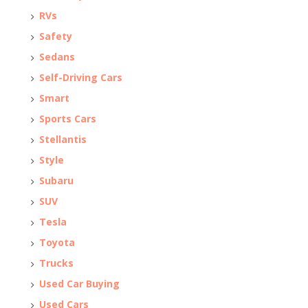
RVs
Safety
Sedans
Self-Driving Cars
Smart
Sports Cars
Stellantis
Style
Subaru
SUV
Tesla
Toyota
Trucks
Used Car Buying
Used Cars