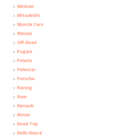
Minivan
Mitsubishi
Muscle Cars
Nissan
Off-Road
Pagani
Polaris
Polestar
Porsche
Racing
Ram
Renault
Rivian
Road Trip
Rolls-Royce