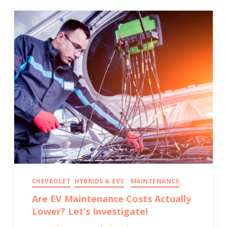
CHEVROLET
HYBRIDS & EVS
MAINTENANCE
Are EV Maintenance Costs Actually
Lower? Let’s Investigate!