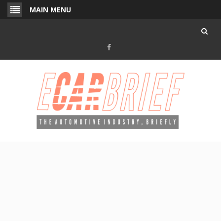
Skip
MAIN MENU
to
content
Facebook