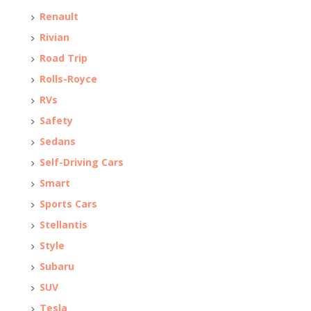
Renault
Rivian
Road Trip
Rolls-Royce
RVs
Safety
Sedans
Self-Driving Cars
Smart
Sports Cars
Stellantis
Style
Subaru
SUV
Tesla