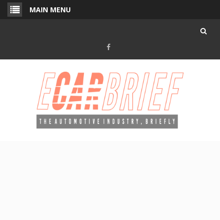
Skip
MAIN MENU
to
content
Facebook