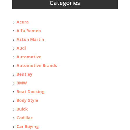
Categories
Acura
Alfa Romeo
Aston Martin
Audi
Automotive
Automotive Brands
Bentley
BMW
Boat Docking
Body Style
Buick
Cadillac
Car Buying