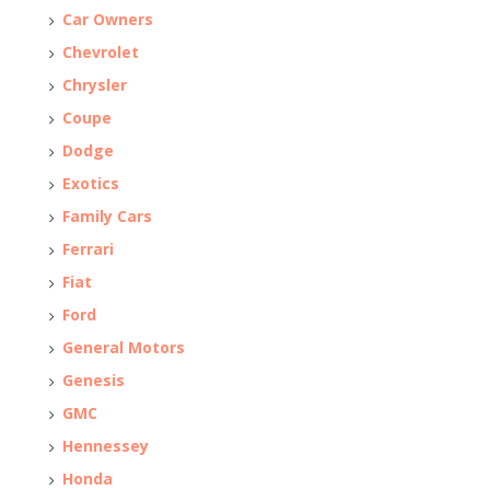
Car Owners
Chevrolet
Chrysler
Coupe
Dodge
Exotics
Family Cars
Ferrari
Fiat
Ford
General Motors
Genesis
GMC
Hennessey
Honda