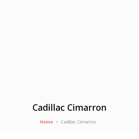
Cadillac Cimarron
Home
Cadillac Cimarron