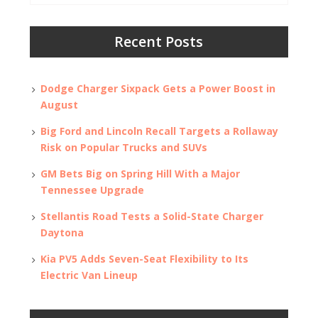
Recent Posts
Dodge Charger Sixpack Gets a Power Boost in
August
Big Ford and Lincoln Recall Targets a Rollaway
Risk on Popular Trucks and SUVs
GM Bets Big on Spring Hill With a Major
Tennessee Upgrade
Stellantis Road Tests a Solid-State Charger
Daytona
Kia PV5 Adds Seven-Seat Flexibility to Its
Electric Van Lineup