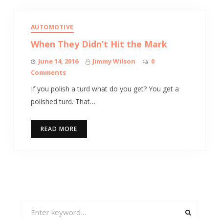
AUTOMOTIVE
When They Didn’t Hit the Mark
June 14, 2016
Jimmy Wilson
0
Comments
If you polish a turd what do you get? You get a
polished turd. That…
READ MORE
Search
for: