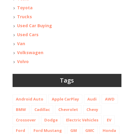
Toyota
Trucks
Used Car Buying
Used Cars
Van
Volkswagen
Volvo
Tags
Android Auto
Apple CarPlay
Audi
AWD
BMW
Cadillac
Chevrolet
Chevy
Crossover
Dodge
Electric Vehicles
EV
Ford
Ford Mustang
GM
GMC
Honda