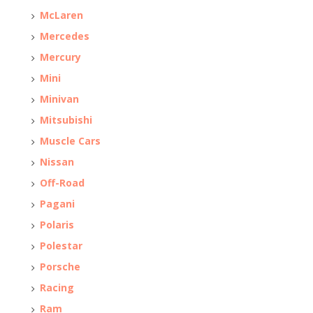
McLaren
Mercedes
Mercury
Mini
Minivan
Mitsubishi
Muscle Cars
Nissan
Off-Road
Pagani
Polaris
Polestar
Porsche
Racing
Ram