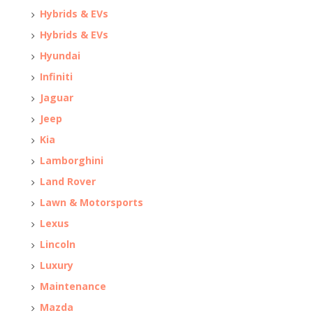
Hybrids & EVs
Hybrids & EVs
Hyundai
Infiniti
Jaguar
Jeep
Kia
Lamborghini
Land Rover
Lawn & Motorsports
Lexus
Lincoln
Luxury
Maintenance
Mazda