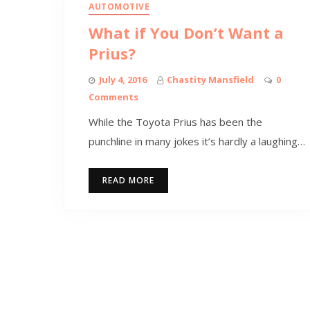
AUTOMOTIVE
What if You Don’t Want a
Prius?
July 4, 2016
Chastity Mansfield
0
Comments
While the Toyota Prius has been the
punchline in many jokes it’s hardly a laughing…
READ MORE