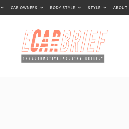
CAR OWNERS
BODY STYLE
STYLE
ABOUT