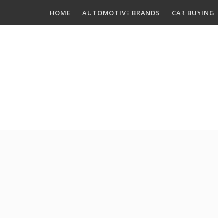
Skip
HOME
AUTOMOTIVE BRANDS
CAR BUYING
to
content