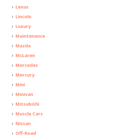
Lexus
Lincoln
Luxury
Maintenance
Mazda
McLaren
Mercedes
Mercury
Mini
Minivan
Mitsubishi
Muscle Cars
Nissan
Off-Road