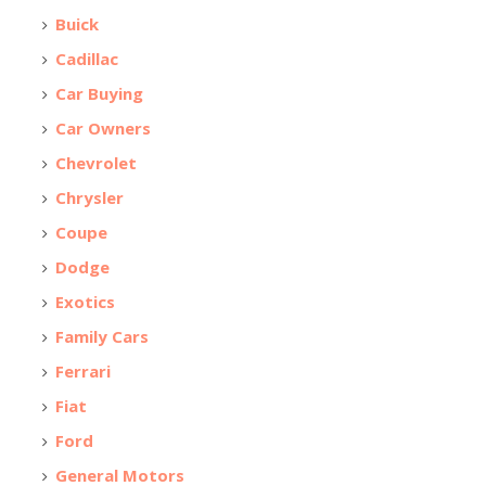
Buick
Cadillac
Car Buying
Car Owners
Chevrolet
Chrysler
Coupe
Dodge
Exotics
Family Cars
Ferrari
Fiat
Ford
General Motors