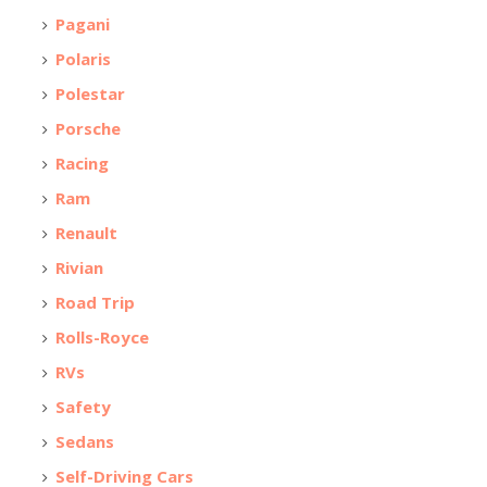
Pagani
Polaris
Polestar
Porsche
Racing
Ram
Renault
Rivian
Road Trip
Rolls-Royce
RVs
Safety
Sedans
Self-Driving Cars