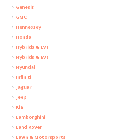
Genesis
GMC
Hennessey
Honda
Hybrids & EVs
Hybrids & EVs
Hyundai
Infiniti
Jaguar
Jeep
Kia
Lamborghini
Land Rover
Lawn & Motorsports