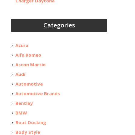
Charger Daytona
Categories
Acura
Alfa Romeo
Aston Martin
Audi
Automotive
Automotive Brands
Bentley
BMW
Boat Docking
Body Style