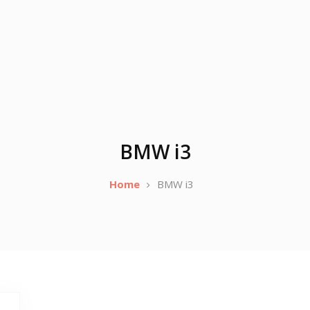
BMW i3
Home
BMW i3