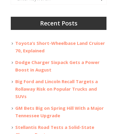
for:
Recent Posts
Toyota’s Short-Wheelbase Land Cruiser
70, Explained
Dodge Charger Sixpack Gets a Power
Boost in August
Big Ford and Lincoln Recall Targets a
Rollaway Risk on Popular Trucks and
SUVs
GM Bets Big on Spring Hill With a Major
Tennessee Upgrade
Stellantis Road Tests a Solid-State