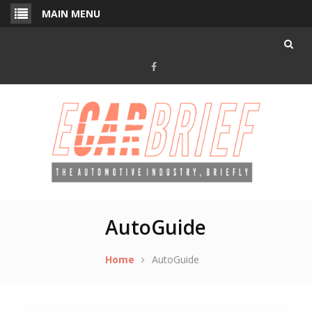
Skip
MAIN MENU
to
content
Facebook
AutoGuide
Home
AutoGuide