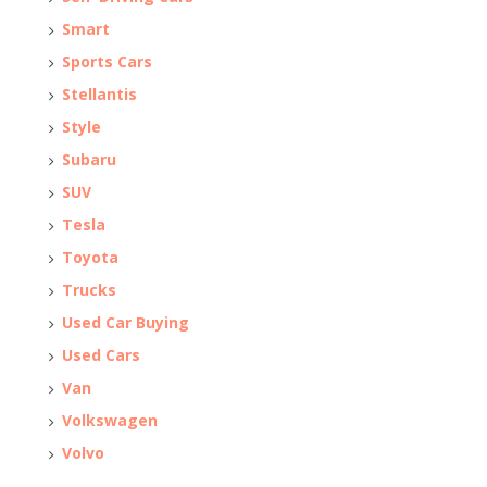
Smart
Sports Cars
Stellantis
Style
Subaru
SUV
Tesla
Toyota
Trucks
Used Car Buying
Used Cars
Van
Volkswagen
Volvo