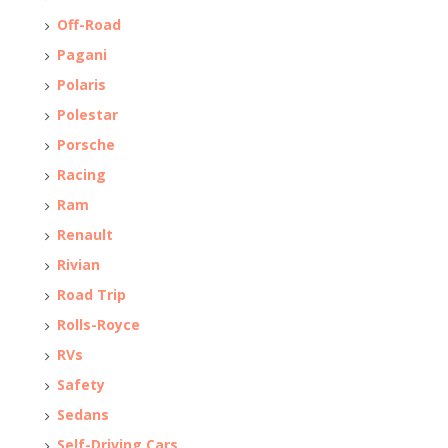
Off-Road
Pagani
Polaris
Polestar
Porsche
Racing
Ram
Renault
Rivian
Road Trip
Rolls-Royce
RVs
Safety
Sedans
Self-Driving Cars