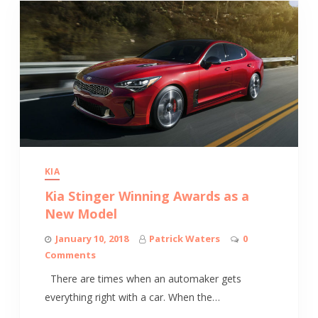
KIA
Kia Stinger Winning Awards as a
New Model
January 10, 2018
Patrick Waters
0
Comments
There are times when an automaker gets
everything right with a car. When the…