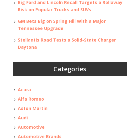
Big Ford and Lincoln Recall Targets a Rollaway
Risk on Popular Trucks and SUVs
GM Bets Big on Spring Hill With a Major
Tennessee Upgrade
Stellantis Road Tests a Solid-State Charger
Daytona
Categories
Acura
Alfa Romeo
Aston Martin
Audi
Automotive
Automotive Brands