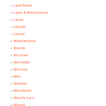
Land Rover
Lawn & Motorsports
Lexus
Lincoln
Luxury
Maintenance
Mazda
McLaren
Mercedes
Mercury
Mini
Minivan
Mitsubishi
Muscle Cars
Nissan