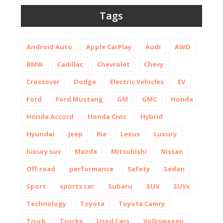
Tags
Android Auto
Apple CarPlay
Audi
AWD
BMW
Cadillac
Chevrolet
Chevy
Crossover
Dodge
Electric Vehicles
EV
Ford
Ford Mustang
GM
GMC
Honda
Honda Accord
Honda Civic
Hybrid
Hyundai
Jeep
Kia
Lexus
Luxury
luxury suv
Mazda
Mitsubishi
Nissan
Off-road
performance
Safety
Sedan
Sport
sports car
Subaru
SUV
SUVs
Technology
Toyota
Toyota Camry
Truck
Trucks
Used Cars
Volkswagen