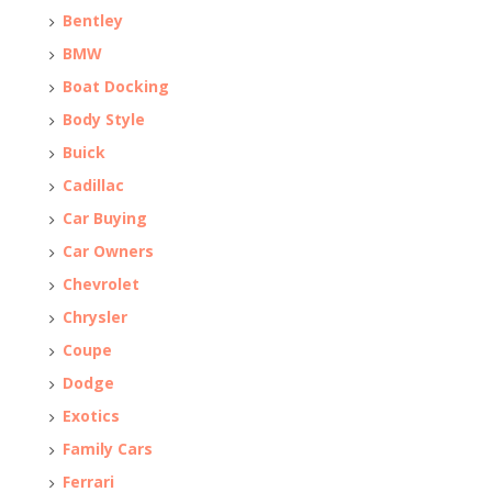
Bentley
BMW
Boat Docking
Body Style
Buick
Cadillac
Car Buying
Car Owners
Chevrolet
Chrysler
Coupe
Dodge
Exotics
Family Cars
Ferrari