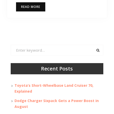
READ MORE
Search
for:
Recent Posts
Toyota’s Short-Wheelbase Land Cruiser 70,
Explained
Dodge Charger Sixpack Gets a Power Boost in
August