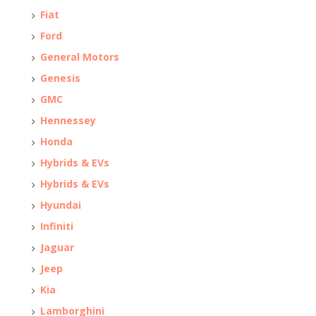
Fiat
Ford
General Motors
Genesis
GMC
Hennessey
Honda
Hybrids & EVs
Hybrids & EVs
Hyundai
Infiniti
Jaguar
Jeep
Kia
Lamborghini