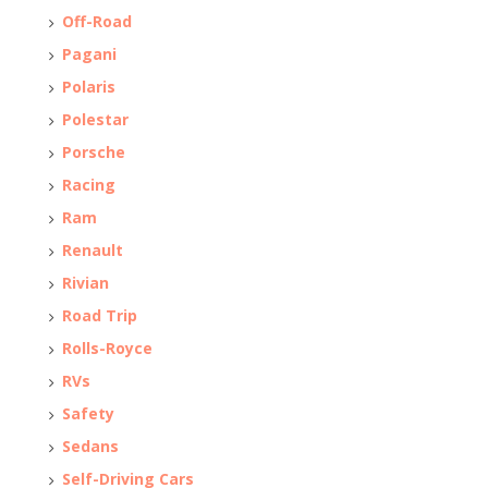
Off-Road
Pagani
Polaris
Polestar
Porsche
Racing
Ram
Renault
Rivian
Road Trip
Rolls-Royce
RVs
Safety
Sedans
Self-Driving Cars