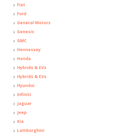
Fiat
Ford
General Motors
Genesis
GMC
Hennessey
Honda
Hybrids & EVs
Hybrids & EVs
Hyundai
Infiniti
Jaguar
Jeep
Kia
Lamborghini