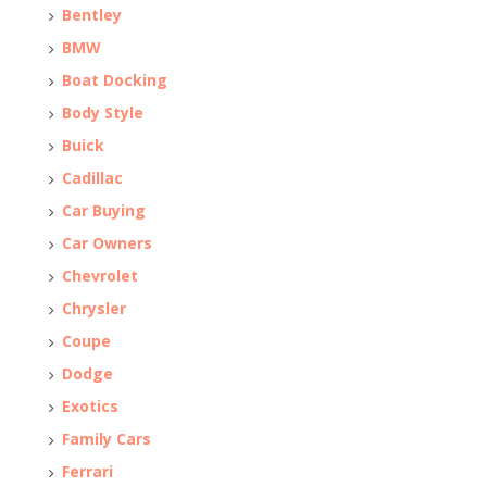
Bentley
BMW
Boat Docking
Body Style
Buick
Cadillac
Car Buying
Car Owners
Chevrolet
Chrysler
Coupe
Dodge
Exotics
Family Cars
Ferrari