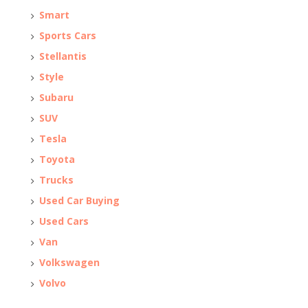
Smart
Sports Cars
Stellantis
Style
Subaru
SUV
Tesla
Toyota
Trucks
Used Car Buying
Used Cars
Van
Volkswagen
Volvo