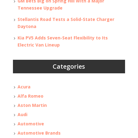
GM Bets Big on Spring Hill With a Major
Tennessee Upgrade
Stellantis Road Tests a Solid-State Charger
Daytona
Kia PV5 Adds Seven-Seat Flexibility to Its
Electric Van Lineup
Categories
Acura
Alfa Romeo
Aston Martin
Audi
Automotive
Automotive Brands