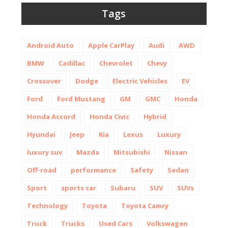
Tags
Android Auto
Apple CarPlay
Audi
AWD
BMW
Cadillac
Chevrolet
Chevy
Crossover
Dodge
Electric Vehicles
EV
Ford
Ford Mustang
GM
GMC
Honda
Honda Accord
Honda Civic
Hybrid
Hyundai
Jeep
Kia
Lexus
Luxury
luxury suv
Mazda
Mitsubishi
Nissan
Off-road
performance
Safety
Sedan
Sport
sports car
Subaru
SUV
SUVs
Technology
Toyota
Toyota Camry
Truck
Trucks
Used Cars
Volkswagen