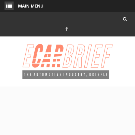
Skip
MAIN MENU
to
content
Facebook