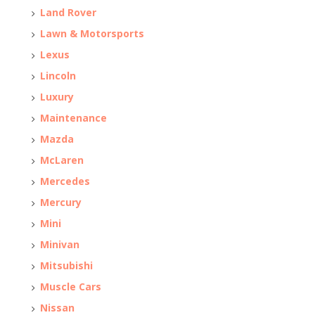
Land Rover
Lawn & Motorsports
Lexus
Lincoln
Luxury
Maintenance
Mazda
McLaren
Mercedes
Mercury
Mini
Minivan
Mitsubishi
Muscle Cars
Nissan