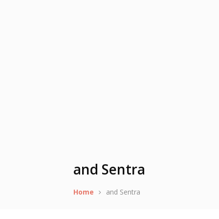
and Sentra
Home
and Sentra