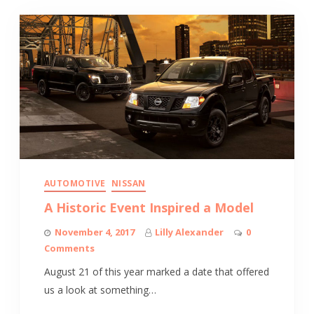
AUTOMOTIVE
NISSAN
A Historic Event Inspired a Model
November 4, 2017
Lilly Alexander
0
Comments
August 21 of this year marked a date that offered
us a look at something…