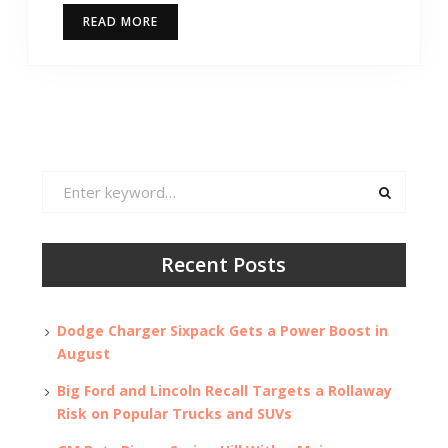
READ MORE
Search
for:
Recent Posts
Dodge Charger Sixpack Gets a Power Boost in
August
Big Ford and Lincoln Recall Targets a Rollaway
Risk on Popular Trucks and SUVs