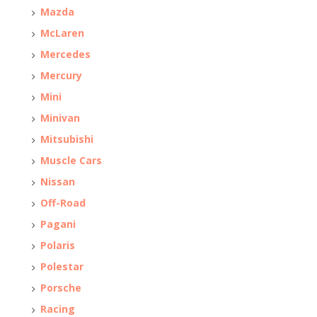
Mazda
McLaren
Mercedes
Mercury
Mini
Minivan
Mitsubishi
Muscle Cars
Nissan
Off-Road
Pagani
Polaris
Polestar
Porsche
Racing