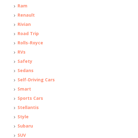
Ram
Renault
Rivian
Road Trip
Rolls-Royce
RVs
Safety
Sedans
Self-Driving Cars
Smart
Sports Cars
Stellantis
Style
Subaru
SUV