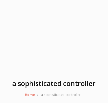
a sophisticated controller
Home
a sophisticated controller