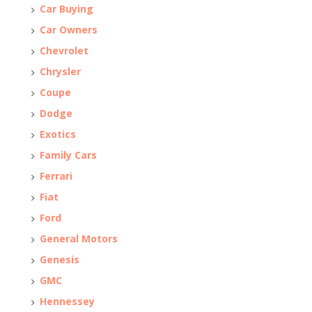
Car Buying
Car Owners
Chevrolet
Chrysler
Coupe
Dodge
Exotics
Family Cars
Ferrari
Fiat
Ford
General Motors
Genesis
GMC
Hennessey