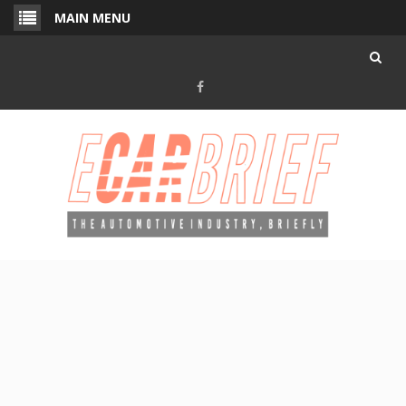
Skip
MAIN MENU
to
content
Facebook