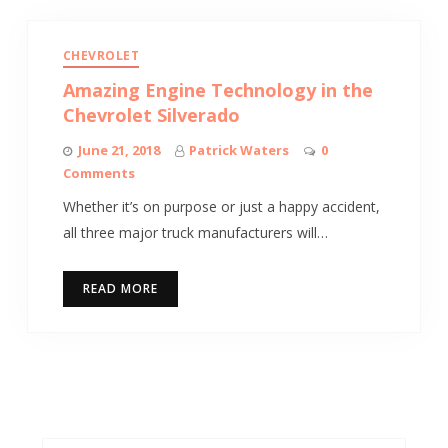
CHEVROLET
Amazing Engine Technology in the
Chevrolet Silverado
June 21, 2018
Patrick Waters
0
Comments
Whether it’s on purpose or just a happy accident,
all three major truck manufacturers will…
READ MORE