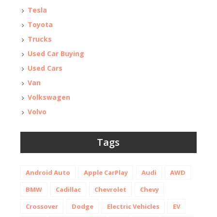
Tesla
Toyota
Trucks
Used Car Buying
Used Cars
Van
Volkswagen
Volvo
Tags
Android Auto
Apple CarPlay
Audi
AWD
BMW
Cadillac
Chevrolet
Chevy
Crossover
Dodge
Electric Vehicles
EV