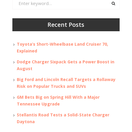
Search
for:
Recent Posts
Toyota’s Short-Wheelbase Land Cruiser 70,
Explained
Dodge Charger Sixpack Gets a Power Boost in
August
Big Ford and Lincoln Recall Targets a Rollaway
Risk on Popular Trucks and SUVs
GM Bets Big on Spring Hill With a Major
Tennessee Upgrade
Stellantis Road Tests a Solid-State Charger
Daytona