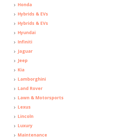
Honda
Hybrids & EVs
Hybrids & EVs
Hyundai
Infiniti
Jaguar
Jeep
Kia
Lamborghini
Land Rover
Lawn & Motorsports
Lexus
Lincoln
Luxury
Maintenance