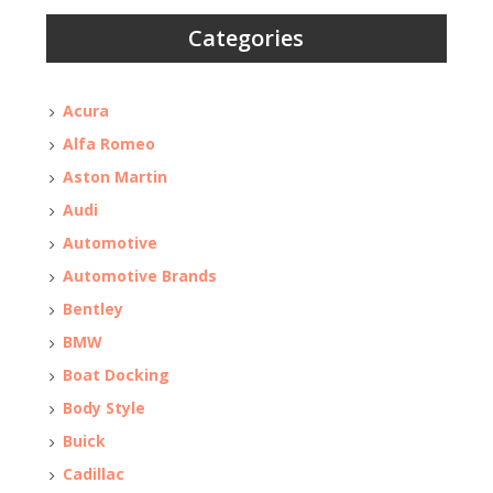
Categories
Acura
Alfa Romeo
Aston Martin
Audi
Automotive
Automotive Brands
Bentley
BMW
Boat Docking
Body Style
Buick
Cadillac