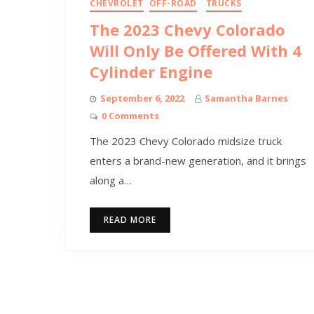
CHEVROLET
OFF-ROAD
TRUCKS
The 2023 Chevy Colorado
Will Only Be Offered With 4
Cylinder Engine
September 6, 2022
Samantha Barnes
0 Comments
The 2023 Chevy Colorado midsize truck
enters a brand-new generation, and it brings
along a…
READ MORE