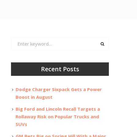
Search
for:
Recent Posts
Dodge Charger Sixpack Gets a Power
Boost in August
Big Ford and Lincoln Recall Targets a
Rollaway Risk on Popular Trucks and
SUVs
GM Bets Big on Spring Hill With a Major