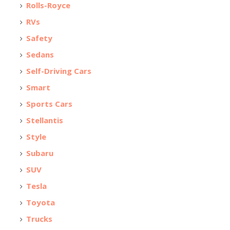
Rolls-Royce
RVs
Safety
Sedans
Self-Driving Cars
Smart
Sports Cars
Stellantis
Style
Subaru
SUV
Tesla
Toyota
Trucks