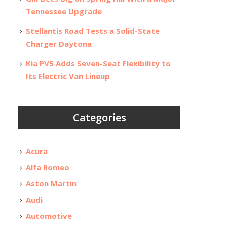
Tennessee Upgrade
Stellantis Road Tests a Solid-State
Charger Daytona
Kia PV5 Adds Seven-Seat Flexibility to
Its Electric Van Lineup
Categories
Acura
Alfa Romeo
Aston Martin
Audi
Automotive