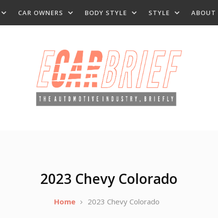
CAR OWNERS
BODY STYLE
STYLE
ABOUT
2023 Chevy Colorado
Home
2023 Chevy Colorado