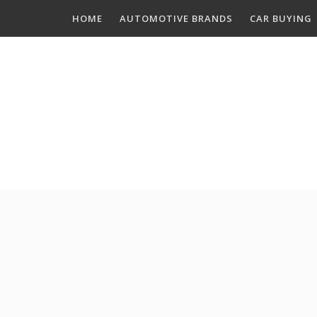
Skip
HOME
AUTOMOTIVE BRANDS
CAR BUYING
to
content