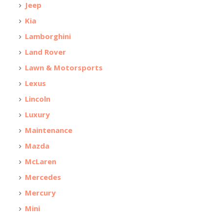
Jeep
Kia
Lamborghini
Land Rover
Lawn & Motorsports
Lexus
Lincoln
Luxury
Maintenance
Mazda
McLaren
Mercedes
Mercury
Mini