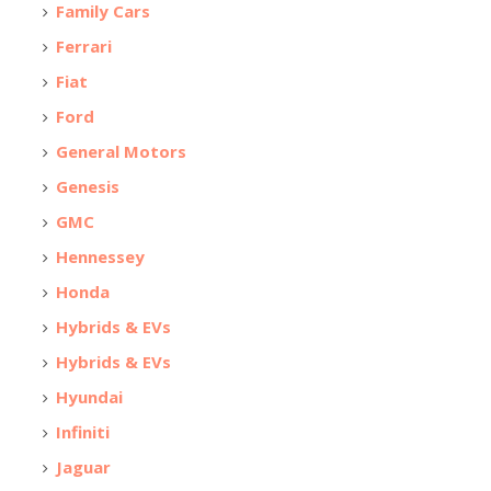
Family Cars
Ferrari
Fiat
Ford
General Motors
Genesis
GMC
Hennessey
Honda
Hybrids & EVs
Hybrids & EVs
Hyundai
Infiniti
Jaguar