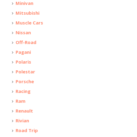
Minivan
Mitsubishi
Muscle Cars
Nissan
Off-Road
Pagani
Polaris
Polestar
Porsche
Racing
Ram
Renault
Rivian
Road Trip