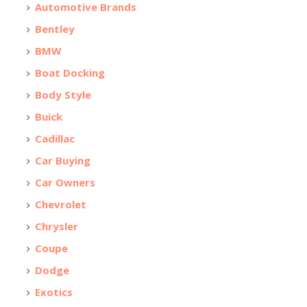
Automotive Brands
Bentley
BMW
Boat Docking
Body Style
Buick
Cadillac
Car Buying
Car Owners
Chevrolet
Chrysler
Coupe
Dodge
Exotics