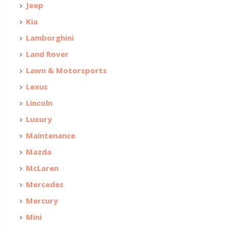
Jeep
Kia
Lamborghini
Land Rover
Lawn & Motorsports
Lexus
Lincoln
Luxury
Maintenance
Mazda
McLaren
Mercedes
Mercury
Mini