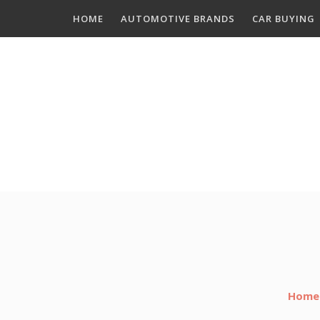
Skip
HOME
AUTOMOTIVE BRANDS
CAR BUYING
to
content
Home