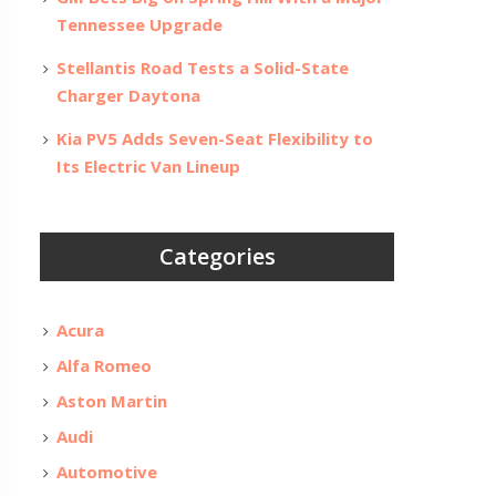
Tennessee Upgrade
Stellantis Road Tests a Solid-State
Charger Daytona
Kia PV5 Adds Seven-Seat Flexibility to
Its Electric Van Lineup
Categories
Acura
Alfa Romeo
Aston Martin
Audi
Automotive