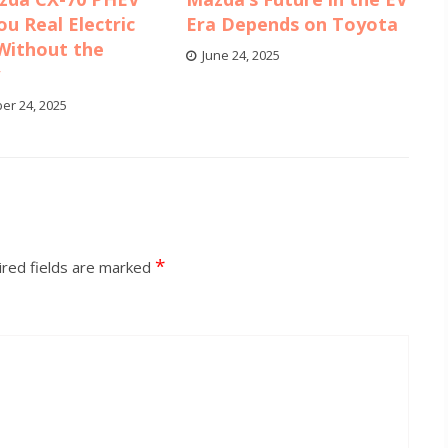
ou Real Electric
Era Depends on Toyota
Without the
June 24, 2025
y
er 24, 2025
*
red fields are marked