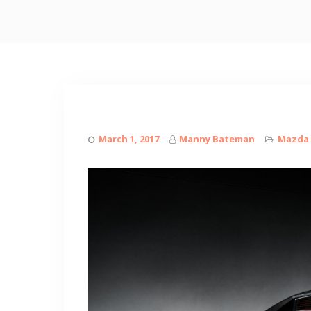
March 1, 2017
Manny Bateman
Mazda