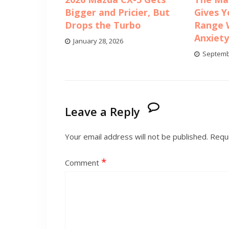
Bigger and Pricier, But
Gives Y
Drops the Turbo
Range 
Anxiet
January 28, 2026
Septemb
Leave a Reply
Your email address will not be published.
Requi
*
Comment