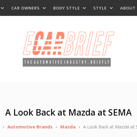
CAR OWNERS
BODY STYLE
STYLE
ABOUT
A Look Back at Mazda at SEMA
Automotive Brands
Mazda
A Look Back at Mazda at