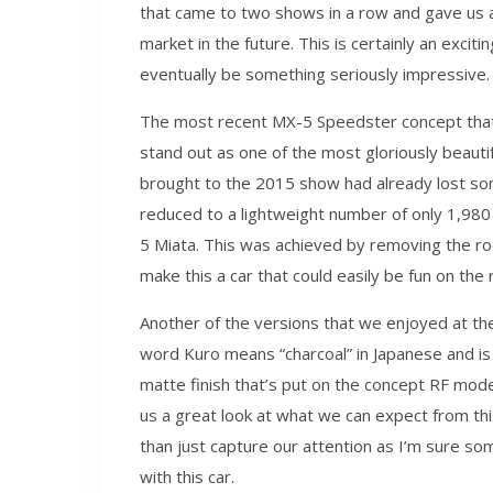
that came to two shows in a row and gave us a g
market in the future. This is certainly an exci
eventually be something seriously impressive.
The most recent MX-5 Speedster concept that
stand out as one of the most gloriously beautif
brought to the 2015 show had already lost som
reduced to a lightweight number of only 1,980
5 Miata. This was achieved by removing the r
make this a car that could easily be fun on the r
Another of the versions that we enjoyed at t
word Kuro means “charcoal” in Japanese and i
matte finish that’s put on the concept RF mod
us a great look at what we can expect from thi
than just capture our attention as I’m sure s
with this car.