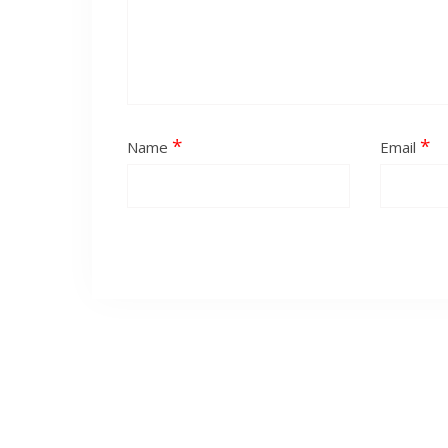
*
*
Name
Email