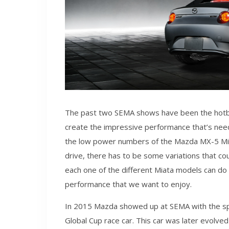
The past two SEMA shows have been the hotbe
create the impressive performance that’s nee
the low power numbers of the Mazda MX-5 Miata
drive, there has to be some variations that c
each one of the different Miata models can d
performance that we want to enjoy.
In 2015 Mazda showed up at SEMA with the spe
Global Cup race car. This car was later evolve