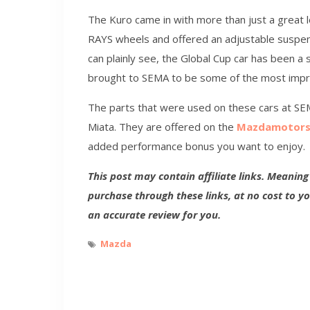
The Kuro came in with more than just a great l
RAYS wheels and offered an adjustable suspen
can plainly see, the Global Cup car has been a 
brought to SEMA to be some of the most impr
The parts that were used on these cars at SE
Miata. They are offered on the
Mazdamotors
added performance bonus you want to enjoy.
This post may contain affiliate links. Meanin
purchase through these links, at no cost to y
an accurate review for you.
Mazda