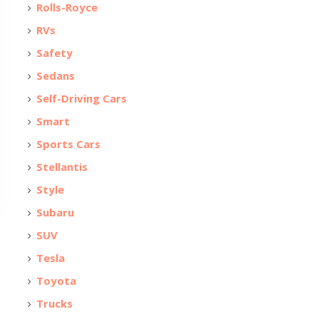
Rolls-Royce
RVs
Safety
Sedans
Self-Driving Cars
Smart
Sports Cars
Stellantis
Style
Subaru
SUV
Tesla
Toyota
Trucks