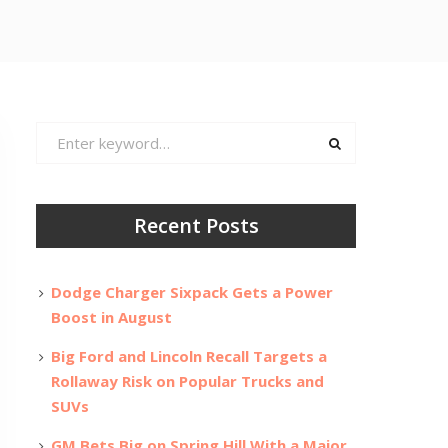
Search
for:
Recent Posts
Dodge Charger Sixpack Gets a Power
Boost in August
Big Ford and Lincoln Recall Targets a
Rollaway Risk on Popular Trucks and
SUVs
GM Bets Big on Spring Hill With a Major