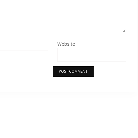
Website