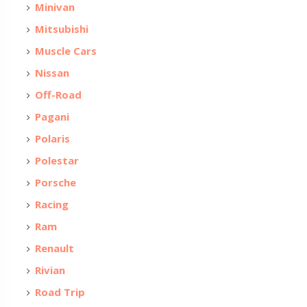
Minivan
Mitsubishi
Muscle Cars
Nissan
Off-Road
Pagani
Polaris
Polestar
Porsche
Racing
Ram
Renault
Rivian
Road Trip