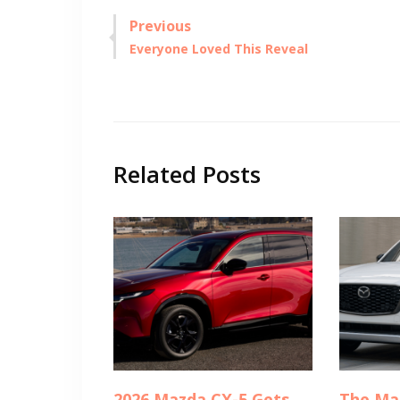
Post
Previous
Previous
Everyone Loved This Reveal
navigation
post:
Related Posts
2026 Mazda CX-5 Gets
The Ma