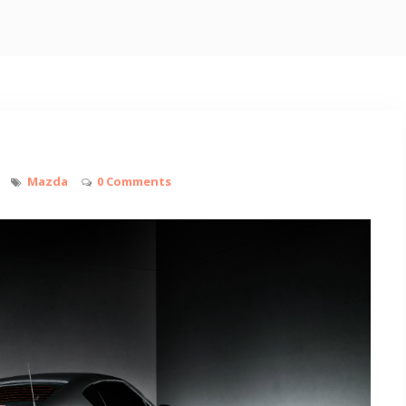
Mazda
0 Comments