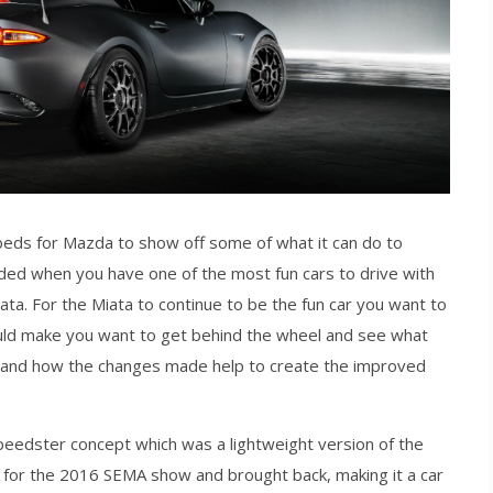
ds for Mazda to show off some of what it can do to
ded when you have one of the most fun cars to drive with
. For the Miata to continue to be the fun car you want to
ould make you want to get behind the wheel and see what
o and how the changes made help to create the improved
edster concept which was a lightweight version of the
d for the 2016 SEMA show and brought back, making it a car