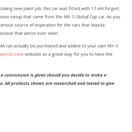
ooking new paint job; this car was fitted with 17-inh forged
sion setup that came from the MX-5 Global Cup car. As you
serious source of inspiration for the cars that Mazda
essive that we’ve ever seen.
MA can actually be purchased and added to your own MX-5
ports.com
website as a great way for you to have the
g a commission is given should you decide to make a
ou. All products shown are researched and tested to give