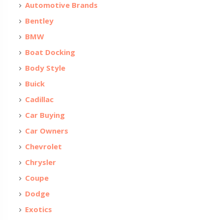
Automotive Brands
Bentley
BMW
Boat Docking
Body Style
Buick
Cadillac
Car Buying
Car Owners
Chevrolet
Chrysler
Coupe
Dodge
Exotics