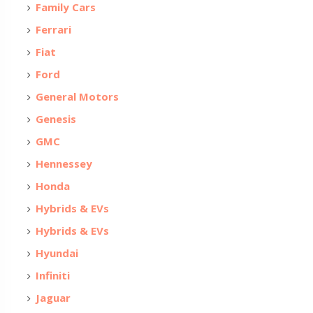
Family Cars
Ferrari
Fiat
Ford
General Motors
Genesis
GMC
Hennessey
Honda
Hybrids & EVs
Hybrids & EVs
Hyundai
Infiniti
Jaguar