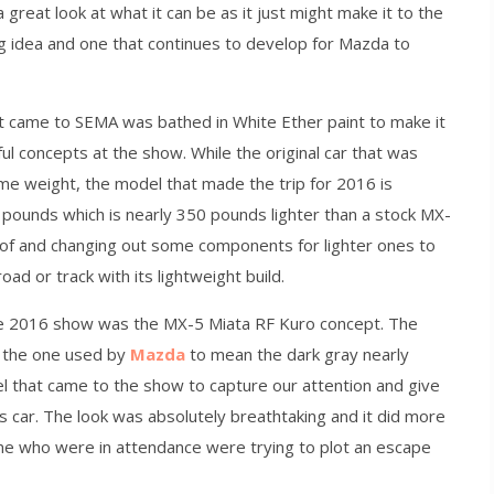
reat look at what it can be as it just might make it to the
ting idea and one that continues to develop for Mazda to
 came to SEMA was bathed in White Ether paint to make it
ul concepts at the show. While the original car that was
e weight, the model that made the trip for 2016 is
 pounds which is nearly 350 pounds lighter than a stock MX-
oof and changing out some components for lighter ones to
oad or track with its lightweight build.
he 2016 show was the MX-5 Miata RF Kuro concept. The
s the one used by
Mazda
to mean the dark gray nearly
el that came to the show to capture our attention and give
s car. The look was absolutely breathtaking and it did more
ome who were in attendance were trying to plot an escape