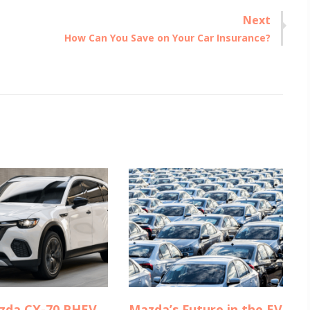
Next
Next
How Can You Save on Your Car Insurance?
post:
zda CX-70 PHEV
Mazda’s Future in the EV