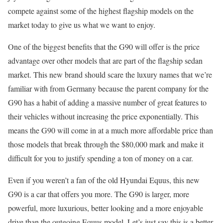
compete against some of the highest flagship models on the
market today to give us what we want to enjoy.
One of the biggest benefits that the G90 will offer is the price
advantage over other models that are part of the flagship sedan
market. This new brand should scare the luxury names that we’re
familiar with from Germany because the parent company for the
G90 has a habit of adding a massive number of great features to
their vehicles without increasing the price exponentially. This
means the G90 will come in at a much more affordable price than
those models that break through the $80,000 mark and make it
difficult for you to justify spending a ton of money on a car.
Even if you weren’t a fan of the old Hyundai Equus, this new
G90 is a car that offers you more. The G90 is larger, more
powerful, more luxurious, better looking and a more enjoyable
drive than the outgoing Equus model. Let’s just say this is a better