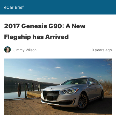
eCar Brief
2017 Genesis G90: A New
Flagship has Arrived
Jimmy Wilson
10 years ago