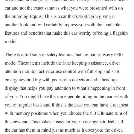
car and not the exact same as what you were presented with on
the outgoing Equus. This is a car that’s worth you giving it
another look and will certainly impress you with the available
features and benefits that make this car worthy of being a flagship
model.
There is a full suite of safety features that are part of every G90
mode. These items include the lane keeping assistance, driver
attention monitor, active cruise control with full stop and start,
emergency braking with pedestrian detection and a head up
display that helps you pay attention to what’s happening in front
of you. You might have the same people riding in the rear set with
you on regular basis and if this is the case you can have a rear seat
with memory positions when you choose the 5.0 Ultimate trim of
this new car. This makes it easy for your passengers to feel as if
the car has them in mind just as much as it does you, the driver.