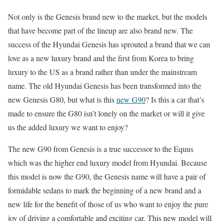
Not only is the Genesis brand new to the market, but the models
that have become part of the lineup are also brand new. The
success of the Hyundai Genesis has sprouted a brand that we can
love as a new luxury brand and the first from Korea to bring
luxury to the US as a brand rather than under the mainstream
name. The old Hyundai Genesis has been transformed into the
new Genesis G80, but what is this
new G90
? Is this a car that’s
made to ensure the G80 isn’t lonely on the market or will it give
us the added luxury we want to enjoy?
The new G90 from Genesis is a true successor to the Equus
which was the higher end luxury model from Hyundai. Because
this model is now the G90, the Genesis name will have a pair of
formidable sedans to mark the beginning of a new brand and a
new life for the benefit of those of us who want to enjoy the pure
joy of driving a comfortable and exciting car. This new model will