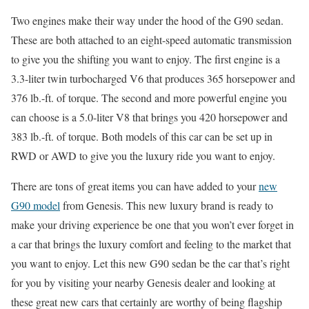
Two engines make their way under the hood of the G90 sedan.
These are both attached to an eight-speed automatic transmission
to give you the shifting you want to enjoy. The first engine is a
3.3-liter twin turbocharged V6 that produces 365 horsepower and
376 lb.-ft. of torque. The second and more powerful engine you
can choose is a 5.0-liter V8 that brings you 420 horsepower and
383 lb.-ft. of torque. Both models of this car can be set up in
RWD or AWD to give you the luxury ride you want to enjoy.
There are tons of great items you can have added to your
new
G90 model
from Genesis. This new luxury brand is ready to
make your driving experience be one that you won’t ever forget in
a car that brings the luxury comfort and feeling to the market that
you want to enjoy. Let this new G90 sedan be the car that’s right
for you by visiting your nearby Genesis dealer and looking at
these great new cars that certainly are worthy of being flagship