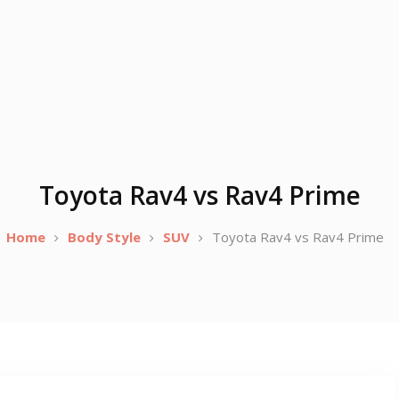
Toyota Rav4 vs Rav4 Prime
Home
Body Style
SUV
Toyota Rav4 vs Rav4 Prime