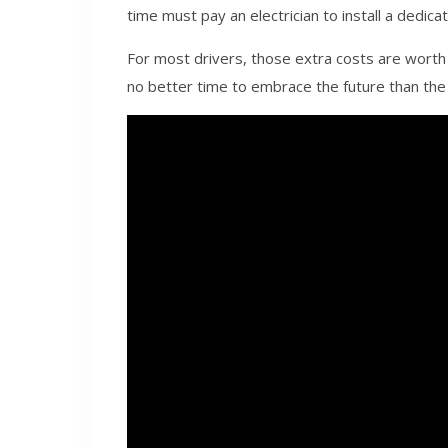
time must pay an electrician to install a dedica
For most drivers, those extra costs are worth it
no better time to embrace the future than the