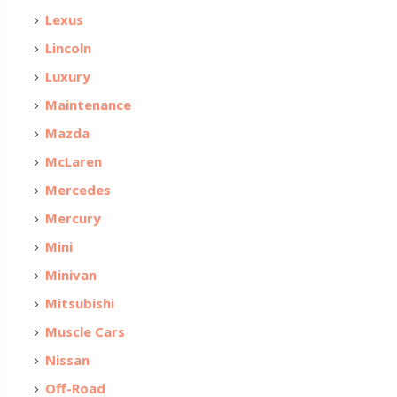
Lexus
Lincoln
Luxury
Maintenance
Mazda
McLaren
Mercedes
Mercury
Mini
Minivan
Mitsubishi
Muscle Cars
Nissan
Off-Road