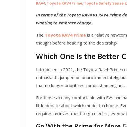
RAV4
,
Toyota RAV4 Prime
,
Toyota Safety Sense 2
In terms of the Toyota RAV4 vs RAV4 Prime deb
wanting to embrace change.
The
Toyota RAV4 Prime
is a relative newcom
thought before heading to the dealership.
Which One Is the Better C
Introduced in 2021, the Toyota Rav4 Prime com
enthusiasts jumped on board immediately, but 
that no longer prioritizes combustion engines.
For those already comfortable with EVs and hav
little debate about which model to choose. Eve
requires an investment to go electric, even wit
Go With the Prime for More 