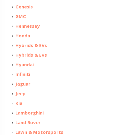
Genesis
GMC
Hennessey
Honda
Hybrids & EVs
Hybrids & EVs
Hyundai
Infiniti
Jaguar
Jeep
Kia
Lamborghini
Land Rover
Lawn & Motorsports