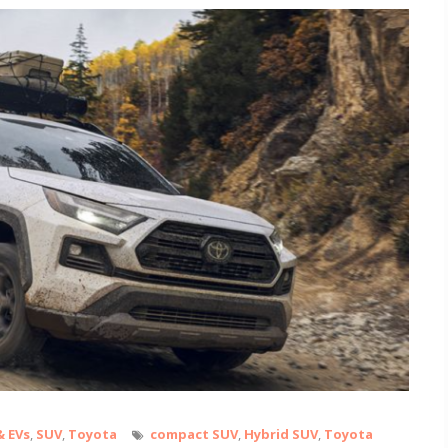
& EVs
,
SUV
,
Toyota
compact SUV
,
Hybrid SUV
,
Toyota