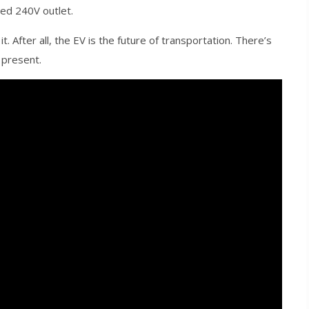
ted 240V outlet.
. After all, the EV is the future of transportation. There’s
 present.