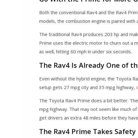
Both the conventional Rav4 and the Rav4 Prime
models, the combustion engine is paired with a
The traditional Rav4 produces 203 hp and mak
Prime uses the electric motor to churn out a mo
as well, hitting 60 mph in under six seconds.
The Rav4 Is Already One of th
Even without the hybrid engine, the Toyota Rav4
setup gets 27 mpg city and 35 mpg highway,
The Toyota Rav4 Prime does a bit better. The 
mpg highway. That may not seem like much of a 
get drivers an extra 48 miles before they have 
The Rav4 Prime Takes Safety 