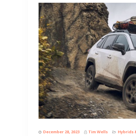
December 28, 2023
Tim Wells
Hybrids 