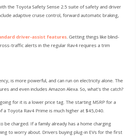
th the Toyota Safety Sense 2.5 suite of safety and driver
clude adaptive cruise control, forward automatic braking,
andard driver-assist features
. Getting things like blind-
ross-traffic alerts in the regular Rav4 requires a trim
ncy, is more powerful, and can run on electricity alone. The
tures and even includes Amazon Alexa. So, what’s the catch?
 going for it is a lower price tag. The starting MSRP for a
of a Toyota Rav4 Prime is much higher at $45,040.
o be charged. If a family already has a home charging
hing to worry about. Drivers buying plug-in EVs for the first