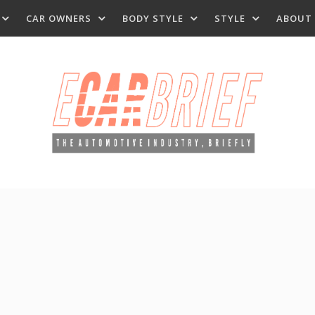
CAR OWNERS
BODY STYLE
STYLE
ABOUT