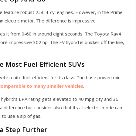
 feature robust 2.5L 4-cyl engines. However, in the Prime
n electric motor. The difference is impressive.
es it from 0-60 in around eight seconds. The Toyota Rav4
re impressive 302 hp. The EV hybrid is quicker off the line,
e Most Fuel-Efficient SUVs
 is quite fuel-efficient for its class. The base powertrain
comparable to many smaller vehicles
.
hybrid’s EPA rating gets elevated to 40 mpg city and 36
difference but consider also that its all-electric mode can
to use a sip of gas.
a Step Further