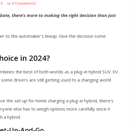
.5
0 Comments
ate, there’s more to making the right decision than just
er to the automaker’s lineup. Give the decision some
hoice in 2024?
bines the best of both worlds as a plug-in hybrid SUV. EV
some drivers are still getting used to a changing world
e the set up for home charging a plug-in hybrid, there’s
ryone else has to weigh options more carefully since it
h a hybrid.
Get-Up-And-Go