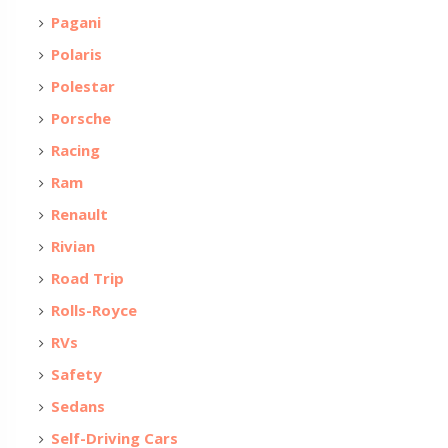
Pagani
Polaris
Polestar
Porsche
Racing
Ram
Renault
Rivian
Road Trip
Rolls-Royce
RVs
Safety
Sedans
Self-Driving Cars