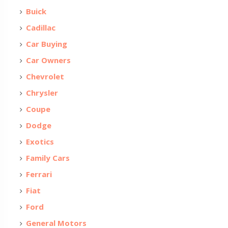
Buick
Cadillac
Car Buying
Car Owners
Chevrolet
Chrysler
Coupe
Dodge
Exotics
Family Cars
Ferrari
Fiat
Ford
General Motors