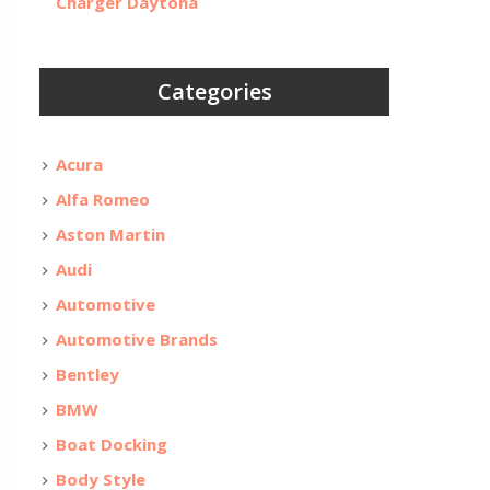
Charger Daytona
Categories
Acura
Alfa Romeo
Aston Martin
Audi
Automotive
Automotive Brands
Bentley
BMW
Boat Docking
Body Style