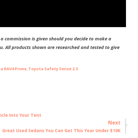
g a commission is given should you decide to make a
ou. All products shown are researched and tested to give
a RAV4 Prime
,
Toyota Safety Sense 2.5
icle Into Your Tent
Next
Next
Great Used Sedans You Can Get This Year Under $10K
post: