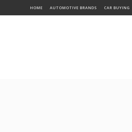
Skip
HOME
AUTOMOTIVE BRANDS
CAR BUYING
to
content