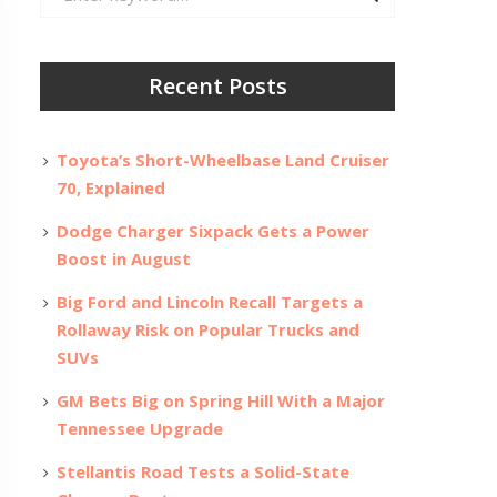
for:
Recent Posts
Toyota’s Short-Wheelbase Land Cruiser
70, Explained
Dodge Charger Sixpack Gets a Power
Boost in August
Big Ford and Lincoln Recall Targets a
Rollaway Risk on Popular Trucks and
SUVs
GM Bets Big on Spring Hill With a Major
Tennessee Upgrade
Stellantis Road Tests a Solid-State