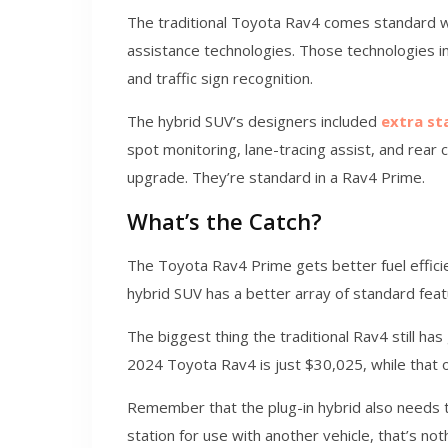
The traditional Toyota Rav4 comes standard wi
assistance technologies. Those technologies in
and traffic sign recognition.
The hybrid SUV’s designers included
extra st
spot monitoring, lane-tracing assist, and rear c
upgrade. They’re standard in a Rav4 Prime.
What’s the Catch?
The Toyota Rav4 Prime gets better fuel efficie
hybrid SUV has a better array of standard fea
The biggest thing the traditional Rav4 still has
2024 Toyota Rav4 is just $30,025, while that 
Remember that the plug-in hybrid also needs t
station for use with another vehicle, that’s not