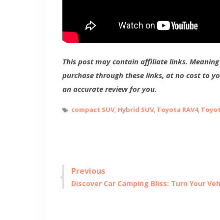
This post may contain affiliate links. Meanin
purchase through these links, at no cost to y
an accurate review for you.
compact SUV
,
Hybrid SUV
,
Toyota RAV4
,
Toyot
Post
Previous
Previous
Discover Car Camping Bliss: Turn Your Veh
navigation
post: