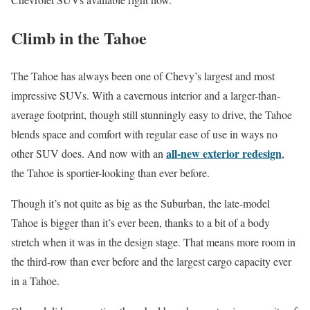
Climb in the Tahoe
The Tahoe has always been one of Chevy’s largest and most
impressive SUVs. With a cavernous interior and a larger-than-
average footprint, though still stunningly easy to drive, the Tahoe
blends space and comfort with regular ease of use in ways no
all-new exterior redesign
other SUV does. And now with an
,
the Tahoe is sportier-looking than ever before.
Though it’s not quite as big as the Suburban, the late-model
Tahoe is bigger than it’s ever been, thanks to a bit of a body
stretch when it was in the design stage. That means more room in
the third-row than ever before and the largest cargo capacity ever
in a Tahoe.