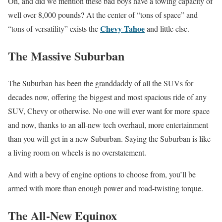
Oh, and did we mention these bad boys have a towing capacity of
well over 8,000 pounds? At the center of “tons of space” and
Chevy Tahoe
“tons of versatility” exists the
and little else.
The Massive Suburban
The Suburban has been the granddaddy of all the SUVs for
decades now, offering the biggest and most spacious ride of any
SUV, Chevy or otherwise. No one will ever want for more space
and now, thanks to an all-new tech overhaul, more entertainment
than you will get in a new Suburban. Saying the Suburban is like
a living room on wheels is no overstatement.
And with a bevy of engine options to choose from, you’ll be
armed with more than enough power and road-twisting torque.
The All-New Equinox