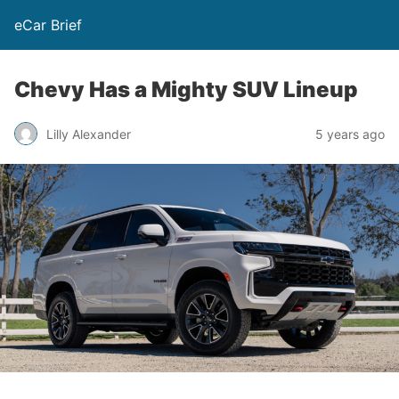
eCar Brief
Chevy Has a Mighty SUV Lineup
Lilly Alexander
5 years ago