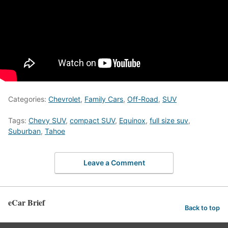
Categories:
Chevrolet
,
Family Cars
,
Off-Road
,
SUV
Tags:
Chevy SUV
,
compact SUV
,
Equinox
,
full size suv
,
Suburban
,
Tahoe
Leave a Comment
eCar Brief
Back to top