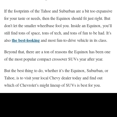
If the footprints of the Tahoe and Suburban are a bit too expansive
for your taste or needs, then the Equinox should fit just right. But
don’t let the smaller wheelbase fool you. Inside an Equinox, you’ll
still find tons of space, tons of tech, and tons of fun to be had. It’s
the best-looking
also
and most fun-to-drive vehicle in its class.
Beyond that, there are a ton of reasons the Equinox has been one
of the most popular compact crossover SUVs year after year.
But the best thing to do, whether it’s the Equinox, Suburban, or
Tahoe, is to visit your local Chevy dealer today and find out
which of Chevrolet’s might lineup of SUVs is best for you.