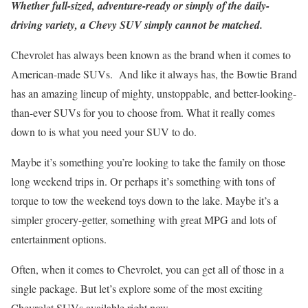
Whether full-sized, adventure-ready or simply of the daily-
driving variety, a Chevy SUV simply cannot be matched.
Chevrolet has always been known as the brand when it comes to
American-made SUVs. And like it always has, the Bowtie Brand
has an amazing lineup of mighty, unstoppable, and better-looking-
than-ever SUVs for you to choose from. What it really comes
down to is what you need your SUV to do.
Maybe it’s something you’re looking to take the family on those
long weekend trips in. Or perhaps it’s something with tons of
torque to tow the weekend toys down to the lake. Maybe it’s a
simpler grocery-getter, something with great MPG and lots of
entertainment options.
Often, when it comes to Chevrolet, you can get all of those in a
single package. But let’s explore some of the most exciting
Chevrolet SUVs available right now.